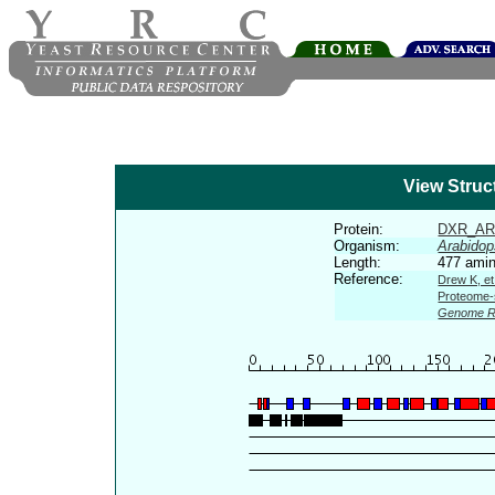
View Struc
Protein:
DXR_AR
Organism:
Arabidop
Length:
477 amin
Reference:
Drew K, et
Proteome-s
Genome R