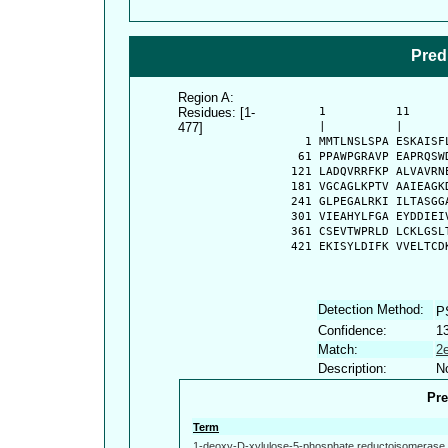
Pred
Region A:
Residues: [1-
      1          11     
477]
      |          |      
    1 MMTLNSLSPA ESKAISF
   61 PPAWPGRAVP EAPRQSW
  121 LADQVRRFKP ALVAVRN
  181 VGCAGLKPTV AAIEAGK
  241 GLPEGALRKI ILTASGG
  301 VIEAHYLFGA EYDDIEI
  361 CSEVTWPRLD LCKLGSL
  421 EKISYLDIFK VVELTCD
Detection Method:
P
Confidence:
1
Match:
2
Description:
No
Pre
Term
1-deoxy-D-xylulose-5-phosphate reductoisomerase a