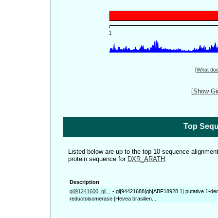
[
What do
[
Show Gin
Top Sequ
Listed below are up to the top 10 sequence alignmen
protein sequence for
DXR_ARATH
.
Description
gi|91241600, gi|...
-
gi|94421688|gb|ABF18928.1| putative 1-de
reductoisomerase [Hevea brasilien...