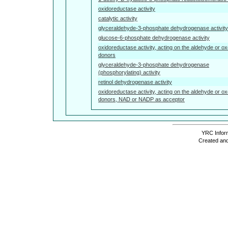
oxidoreductase activity
catalytic activity
glyceraldehyde-3-phosphate dehydrogenase activity
glucose-6-phosphate dehydrogenase activity
oxidoreductase activity, acting on the aldehyde or ox
donors
glyceraldehyde-3-phosphate dehydrogenase
(phosphorylating) activity
retinol dehydrogenase activity
oxidoreductase activity, acting on the aldehyde or ox
donors, NAD or NADP as acceptor
YRC Inform
Created and