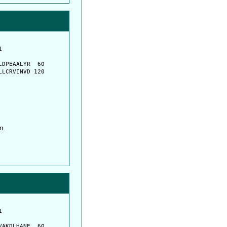
         

         

DPEAALYR  60

LCRVINVD 120

n.
         

         

AKDLHANE  60
