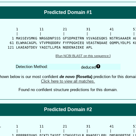
Predicted Domain #1
      1          11         21         31         41         51
      |          |          |          |          |          | 
    1 MASSEVSMKG NRGGDNFSSS GFSDPKETRN VSVAGEGQKS NSTRSAAAER AL
   61 ELWHACAGPL VTVPRQDDRV FYFPQGHIEQ VEASTNQAAE QQMPLYDLPS KL
  121 LKAEADTDEV YAQITLLPEA NQDENAIEKE APL
[
Run NCBI BLAST on this sequence.
]
Detection Method:
deduced
hown below is our most confident
de novo
(Rosetta)
prediction for this domai
Click here to view all matches.
Found no confident structure predictions for this domain.
Predicted Domain #2
-
      1          11         21         31         41         51
      |          |          |          |          |          | 
    1 PPPPRFQVHS FCKTLTASDT STHGGFSVLR RHADECLPPL DMSRQPPTQE LV