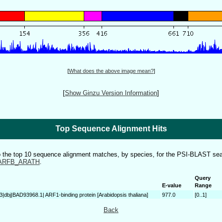
[
What does the above image mean?
]
[
Show Ginzu Version Information
]
Top Sequence Alignment Hits
to the top 10 sequence alignment matches, by species, for the PSI-BLAST sea
ARFB_ARATH
.
Query
E-value
Range
3|dbj|BAD93968.1| ARF1-binding protein [Arabidopsis thaliana]
977.0
[0..1]
Back