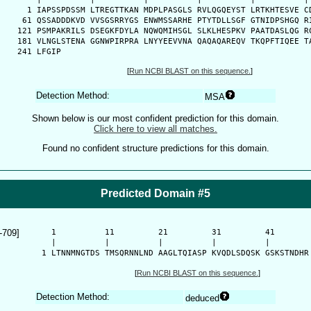
    1 IAPSSPDSSM LTREGTTKAN MDPLPASGLS RVLQGQEYST LRTKHTESVE CD
   61 QSSADDDKVD VVSGSRRYGS ENWMSSARHE PTYTDLLSGF GTNIDPSHGQ RI
  121 PSMPAKRILS DSEGKFDYLA NQWQMIHSGL SLKLHESPKV PAATDASLQG RC
  181 VLNGLSTENA GGNWPIRPRA LNYYEEVVNA QAQAQAREQV TKQPFTIQEE TA
  241 LFGIP
[
Run NCBI BLAST on this sequence.
]
Detection Method:
MSA
Shown below is our most confident prediction for this domain.
Click here to view all matches.
Found no confident structure predictions for this domain.
Predicted Domain #5
-709]
      1          11         21         31         41        
      |          |          |          |          |         
    1 LTNNMNGTDS TMSQRNNLND AAGLTQIASP KVQDLSDQSK GSKSTNDHR
[
Run NCBI BLAST on this sequence.
]
Detection Method:
deduced