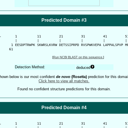
Predicted Domain #3
-
      1          11         21         31         41         51
      |          |          |          |          |          | 
    1 EESDPTRWPK SKWRSLKVRW DETSSIPRPD RVSPWKVEPA LAPPALSPVP MP
   61 
[
Run NCBI BLAST on this sequence.
]
Detection Method:
deduced
hown below is our most confident
de novo
(Rosetta)
prediction for this domai
Click here to view all matches.
Found no confident structure predictions for this domain.
Predicted Domain #4
-
      1          11         21         31         41         51
      |          |          |          |          |          | 