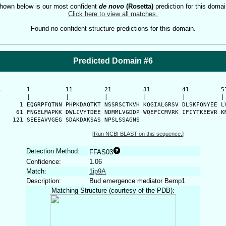
hown below is our most confident
de novo
(Rosetta)
prediction for this domai
Click here to view all matches.
Found no confident structure predictions for this domain.
Predicted Domain #6
-
      1          11         21         31         41         51
      |          |          |          |          |          | 
    1 EQGRPFQTNN PHPKDAQTKT NSSRSCTKVH KQGIALGRSV DLSKFQNYEE LV
   61 FNGELMAPKK DWLIVYTDEE NDMMLVGDDP WQEFCCMVRK IFIYTKEEVR KM
  121 SEEEAVVGEG SDAKDAKSAS NPSLSSAGNS 
[
Run NCBI BLAST on this sequence.
]
Detection Method:
FFAS03
Confidence:
1.06
Match:
1ip9A
Description:
Bud emergence mediator Bemp1
Matching Structure (courtesy of the PDB):