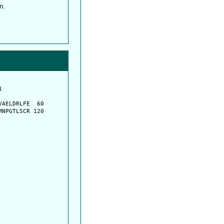
n.
         

         

AELDRLFE  60

NPGTLSCR 120
