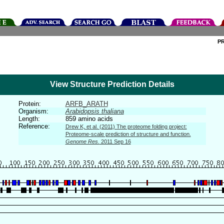
P
View Structure Prediction Details
Protein:
ARFB_ARATH
Organism:
Arabidopsis thaliana
Length:
859 amino acids
Reference:
Drew K, et al. (2011) The proteome folding project:
Proteome-scale prediction of structure and function.
Genome Res.
2011 Sep 16