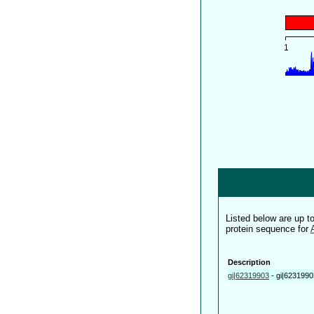
Listed below are up 
protein sequence for
Description
gi|62319903
-
gi|6231990