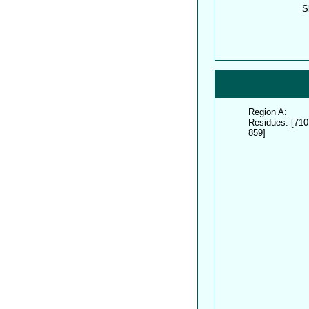
S
Region A:
Residues: [710
859]