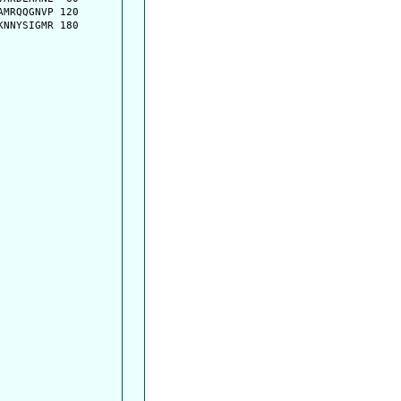
MRQQGNVP 120

NNYSIGMR 180
