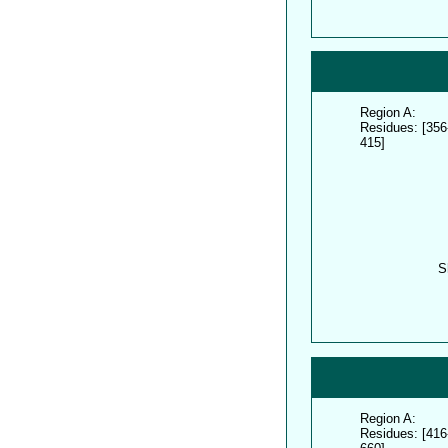
Region A:
Residues: [356
415]
S
Region A:
Residues: [416