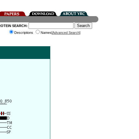
ROTEIN SEARCH:
Descriptions
Names[
Advanced Search
]