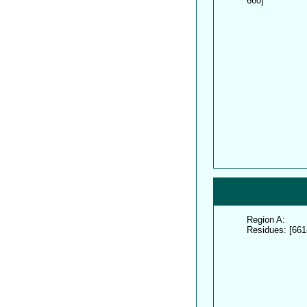
660]
Region A:
Residues: [661