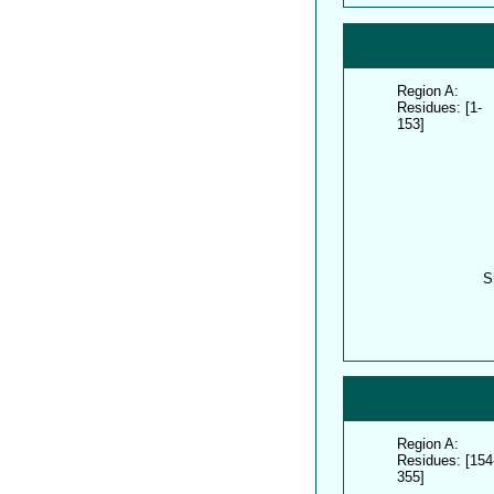
Region A:
Residues: [1-
153]
S
Region A:
Residues: [154
355]