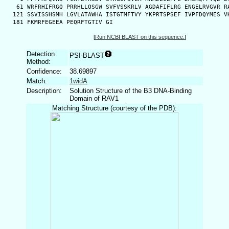
   61 WRFRHIFRGQ PRRHLLQSGW SVFVSSKRLV AGDAFIFLRG ENGELRVGVR RA
  121 SSVISSHSMH LGVLATAWHA ISTGTMFTVY YKPRTSPSEF IVPFDQYMES VK
  181 FKMRFEGEEA PEQRFTGTIV GI
[
Run NCBI BLAST on this sequence.
]
Detection
PSI-BLAST
Method:
Confidence:
38.69897
Match:
1widA
Description:
Solution Structure of the B3 DNA-Binding
Domain of RAV1
Matching Structure (courtesy of the PDB):