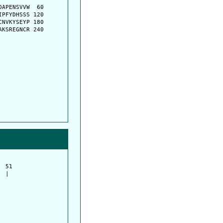
APENSVVW  60

PFYDHSSS 120

NVKYSEYP 180

KSREGNCR 240

 51         

 |          
