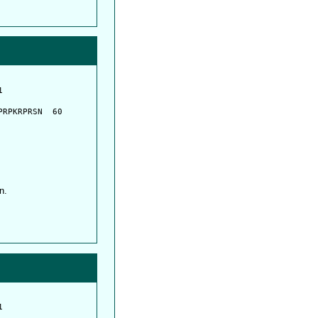
         

         

RPKRPRSN  60

n.
         

         
