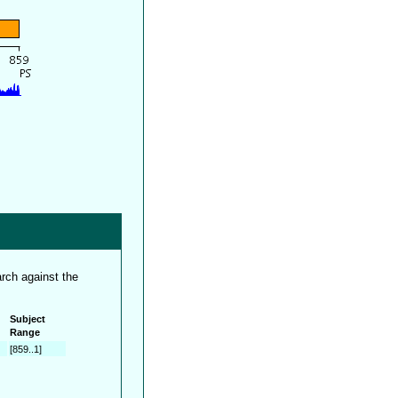
rch against the
Subject
Range
[859..1]