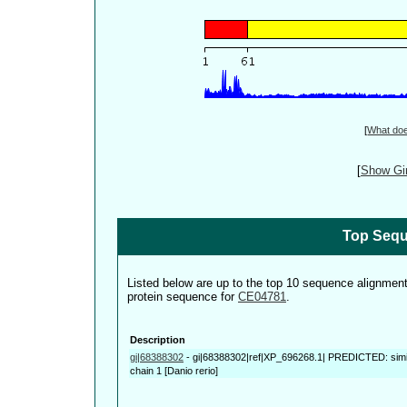
[
What do
[
Show Gin
Top Sequ
Listed below are up to the top 10 sequence alignmen
protein sequence for
CE04781
.
Description
gi|68388302
-
gi|68388302|ref|XP_696268.1| PREDICTED: simi
chain 1 [Danio rerio]