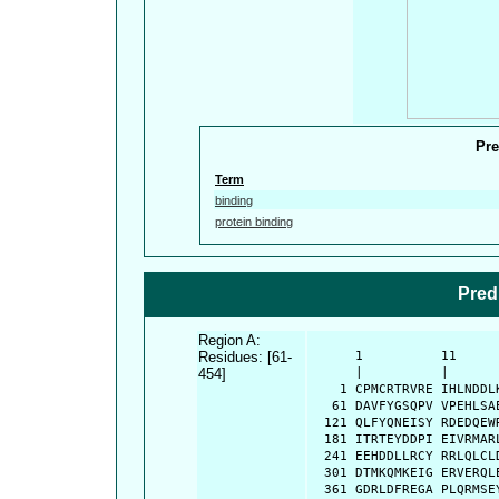
Pre
Term
binding
protein binding
Pred
Region A:
Residues: [61-
      1          11     
454]
      |          |      
    1 CPMCRTRVRE IHLNDDL
   61 DAVFYGSQPV VPEHLSA
  121 QLFYQNEISY RDEDQEW
  181 ITRTEYDDPI EIVRMAR
  241 EEHDDLLRCY RRLQLCL
  301 DTMKQMKEIG ERVERQL
  361 GDRLDFREGA PLQRMSE