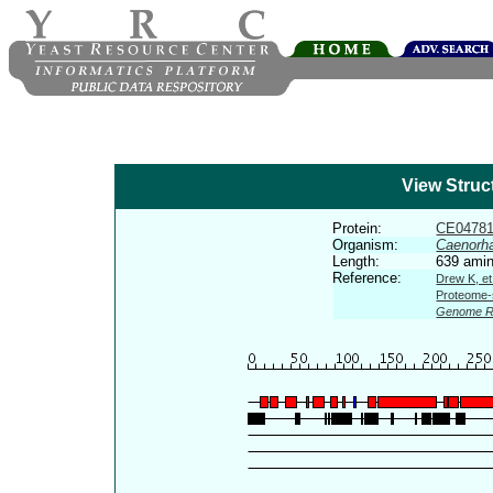
View Struc
Protein:
CE0478
Organism:
Caenorha
Length:
639 amin
Reference:
Drew K, et
Proteome-s
Genome R