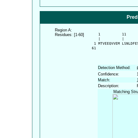
Pred
Region A:
Residues: [1-60]
      1          11     
      |          |      
    1 MTVEEQVVEM LSNLDFE
   61 
Detection Method:
Confidence:
Match:
Description:
Matching Stru