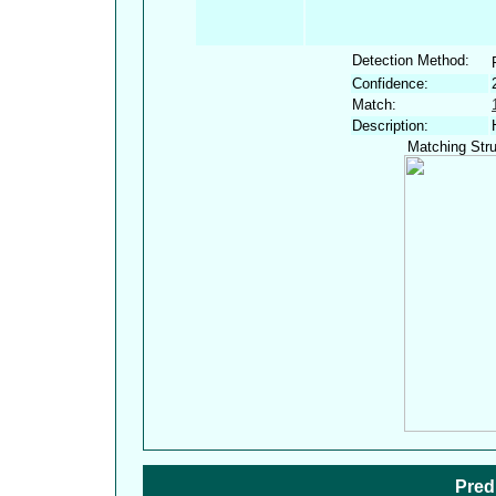
Detection Method:
Confidence:
Match:
Description:
Matching Stru
Pred