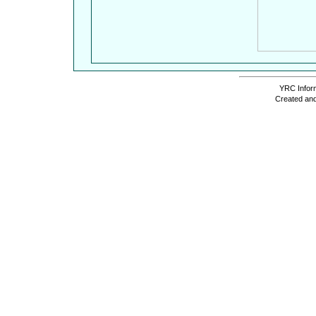
YRC Inform
Created and