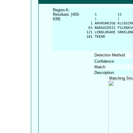
Region A:
Residues: [455-
      1          11     
639]
      |          |      
    1 ARVHSRKIGQ KLCQSIR
   61 NADGAIEEIS FSLRQKS
  121 LENQLDKAKE SRKKLDN
  181 TKEHR
Detection Method:
Confidence:
Match:
Description:
Matching Stru