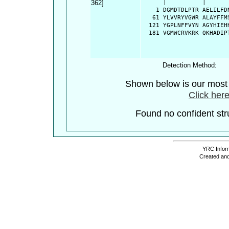
362]
      |          |      
    1 DGMDTDLPTR AELILFD
   61 YLVVRYVGWR ALAYFFM
  121 YGPLNFFVYN AGYHIEH
  181 VGMWCRVKRK QKHADIP
Detection Method:
Shown below is our most c
Click here
Found no confident stru
YRC Inform
Created and