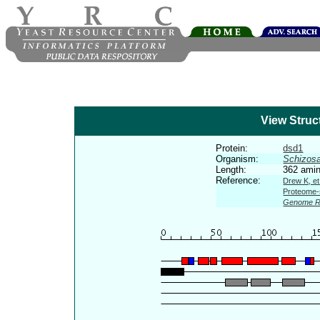
View Struc
Protein:
dsd1
Organism:
Schizos
Length:
362 amin
Reference:
Drew K, et
Proteome-s
Genome R