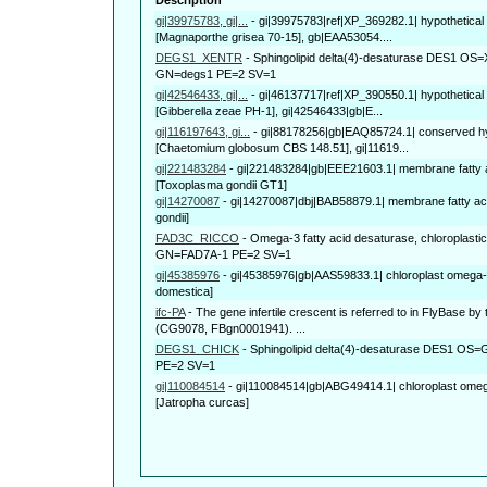
gi|39975783, gi|...
-
gi|39975783|ref|XP_369282.1| hypothetica
[Magnaporthe grisea 70-15], gb|EAA53054....
DEGS1_XENTR
-
Sphingolipid delta(4)-desaturase DES1 OS=X
GN=degs1 PE=2 SV=1
gi|42546433, gi|...
-
gi|46137717|ref|XP_390550.1| hypothetical
[Gibberella zeae PH-1], gi|42546433|gb|E...
gi|116197643, gi...
-
gi|88178256|gb|EAQ85724.1| conserved hyp
[Chaetomium globosum CBS 148.51], gi|11619...
gi|221483284
-
gi|221483284|gb|EEE21603.1| membrane fatty a
[Toxoplasma gondii GT1]
gi|14270087
-
gi|14270087|dbj|BAB58879.1| membrane fatty ac
gondii]
FAD3C_RICCO
-
Omega-3 fatty acid desaturase, chloroplast
GN=FAD7A-1 PE=2 SV=1
gi|45385976
-
gi|45385976|gb|AAS59833.1| chloroplast omega-
domestica]
ifc-PA
-
The gene infertile crescent is referred to in FlyBase by
(CG9078, FBgn0001941). ...
DEGS1_CHICK
-
Sphingolipid delta(4)-desaturase DES1 OS
PE=2 SV=1
gi|110084514
-
gi|110084514|gb|ABG49414.1| chloroplast omega
[Jatropha curcas]