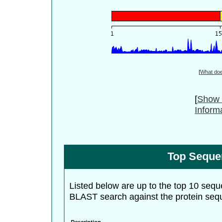
[
What do
[
Show 
Inform
Top Seque
Listed below are up to the top 10 sequ
BLAST search against the protein seq
Description