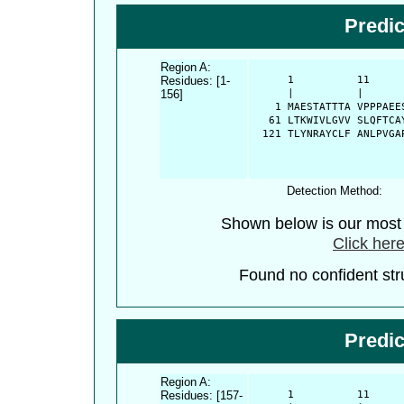
Predi
Region A:
Residues: [1-
      1          11     
156]
      |          |      
    1 MAESTATTTA VPPPAEE
   61 LTKWIVLGVV SLQFTCA
  121 TLYNRAYCLF ANLPVGA
Detection Method:
Shown below is our most c
Click here
Found no confident stru
Predi
Region A:
Residues: [157-
      1          11     