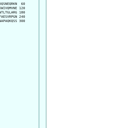
QSNEQRKN  60

WIVQMVNE 120

TLTGLARG 180

AESVRPGN 240

APAQKQSS 300
