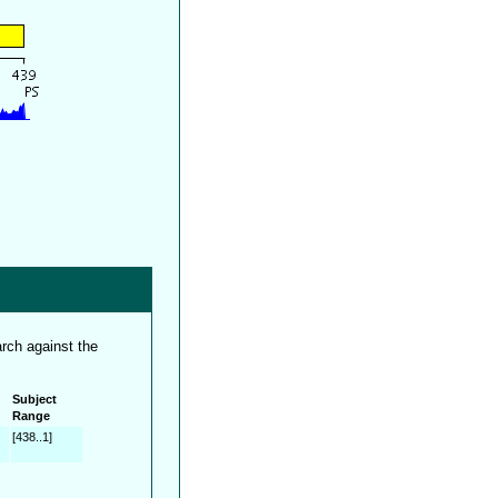
rch against the
Subject
Range
[438..1]