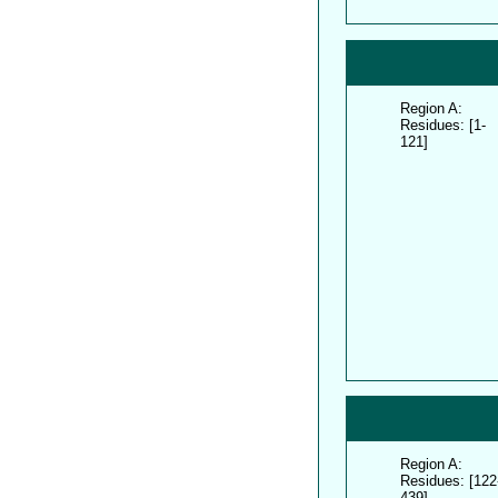
Region A:
Residues: [1-
121]
Region A:
Residues: [122
439]