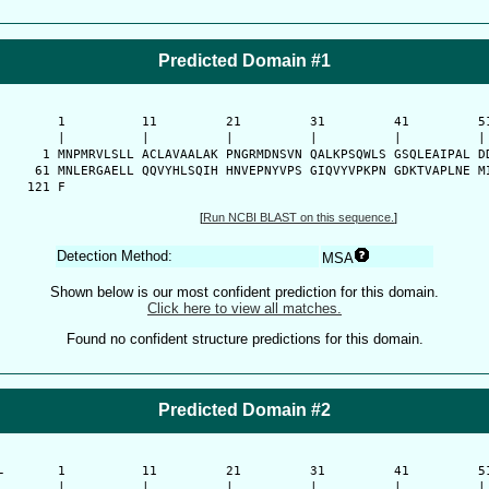
Predicted Domain #1
      1          11         21         31         41         51
      |          |          |          |          |          | 
    1 MNPMRVLSLL ACLAVAALAK PNGRMDNSVN QALKPSQWLS GSQLEAIPAL DD
   61 MNLERGAELL QQVYHLSQIH HNVEPNYVPS GIQVYVPKPN GDKTVAPLNE MI
  121 F
[
Run NCBI BLAST on this sequence.
]
Detection Method:
MSA
Shown below is our most confident prediction for this domain.
Click here to view all matches.
Found no confident structure predictions for this domain.
Predicted Domain #2
-
      1          11         21         31         41         51
      |          |          |          |          |          | 