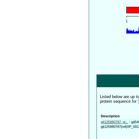
Listed below are up 
protein sequence for
Description
gi|125980787, gi...
-
gi|5
gi|125980787|ref|XP_001