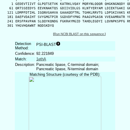
    1 GEDEVTIIVT GLPQTSETVK KATRKLVQAY MQRYNLQQQR QHGKNGNQDY QD
   61 QRTSSEEDYS EEVKNAKTQS GDIIVIDLGS KLNTYERYAM LDIEKTGAKI GK
  121 LDMPFDTIHL IGQNVGAHVA GAAAQEFTRL TGHKLRRVTG LDPSKIVAKS KN
  181 DAEFVDAIHT SVYGMGTPIR SGDVDFYPNG PAAGVPGASN VVEAAMRATR YF
  241 ERSFPAVPAN SLQQYKQNDG FGKRAYMGID TAHDLEGDYI LQVNPKSPFG RN
  301 YHGVHQAWNT NQDSKDYQ
[
Run NCBI BLAST on this sequence.
]
Detection
PSI-BLAST
Method:
Confidence:
92.221849
Match:
1ethA
Description:
Pancreatic lipase, C-terminal domain;
Pancreatic lipase, N-terminal domain
Matching Structure (courtesy of the PDB):