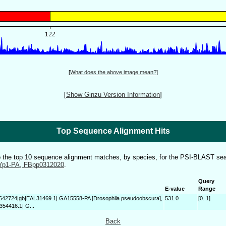
[
What does the above image mean?
]
[
Show Ginzu Version Information
]
Top Sequence Alignment Hits
to the top 10 sequence alignment matches, by species, for the PSI-BLAST sea
Yp1-PA, FBpp0312020
.
Query
E-value
Range
4642724|gb|EAL31469.1| GA15558-PA [Drosophila pseudoobscura],
531.0
[0..1]
354416.1| G...
Back