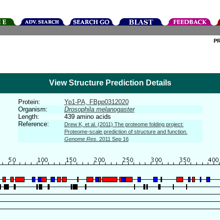
P
View Structure Prediction Details
Protein:
Yp1-PA, FBpp0312020
Organism:
Drosophila melanogaster
Length:
439 amino acids
Reference:
Drew K, et al. (2011) The proteome folding project:
Proteome-scale prediction of structure and function.
Genome Res.
2011 Sep 16