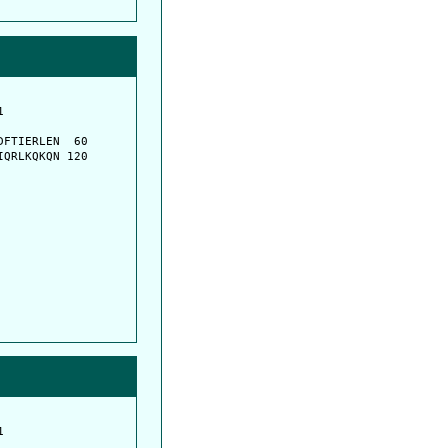
         

         

FTIERLEN  60

QRLKQKQN 120

         

         
