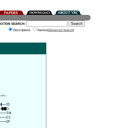
ROTEIN SEARCH:
Descriptions
Names[
Advanced Search
]