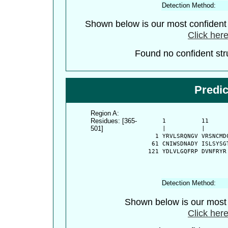
Detection Method:
Shown below is our most confiden
Click here
Found no confident stru
Predi
Region A:
Residues: [365-
      1          11     
501]
      |          |      
    1 YRVLSRQNGV VRSNCMD
   61 CNIWSDNADY ISLSYSG
  121 YDLVLGQFRP DVNFRYR
Detection Method:
Shown below is our most c
Click here