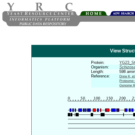
View Struc
Protein:
YG23_
Organism:
Schizos
Length:
598 amin
Reference:
Drew K, et
Proteome-s
Genome R