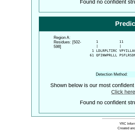
Found no confident stru
Predi
Region A:
Residues: [502-
      1          11     
598]
      |          |      
    1 LDLRPLTIRC VPYILLA
   61 QFINWPRLLL PSFLRSD
Detection Method:
Shown below is our most confiden
Click here
Found no confident stru
YRC Inform
Created and