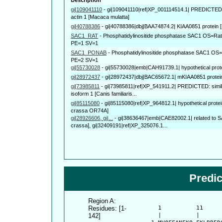
gi|109041110
-
gi|109041110|ref|XP_001114514.1| PREDICTED: 
actin 1 [Macaca mulatta]
gi|40788386
-
gi|40788386|dbj|BAA74874.2| KIAA0851 protein 
SAC1_RAT
-
Phosphatidylinositide phosphatase SAC1 OS=Ra
PE=1 SV=1
SAC1_PONAB
-
Phosphatidylinositide phosphatase SAC1 O
PE=2 SV=1
gi|55730028
-
gi|55730028|emb|CAH91739.1| hypothetical protei
gi|28972437
-
gi|28972437|dbj|BAC65672.1| mKIAA0851 protei
gi|73985811
-
gi|73985811|ref|XP_541911.2| PREDICTED: simila
isoform 1 [Canis familiaris...
gi|85115080
-
gi|85115080|ref|XP_964812.1| hypothetical pro
crassa OR74A]
gi|28926606, gi|...
-
gi|38636467|emb|CAE82002.1| related to S
crassa], gi|32409191|ref|XP_325076.1...
Predi
Region A:
Residues: [1-
      1          11     
142]
      |          |      