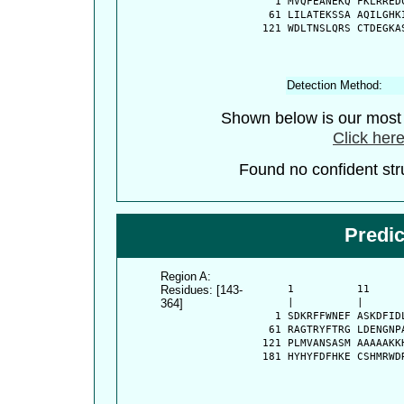
    1 MVQFEANEKQ FKLRRED
   61 LILATEKSSA AQILGHK
  121 WDLTNSLQRS CTDEGKA
Detection Method:
Shown below is our most c
Click here
Found no confident stru
Predi
Region A:
Residues: [143-
      1          11     
364]
      |          |      
    1 SDKRFFWNEF ASKDFID
   61 RAGTRYFTRG LDENGNP
  121 PLMVANSASM AAAAAKK
  181 HYHYFDFHKE CSHMRWD