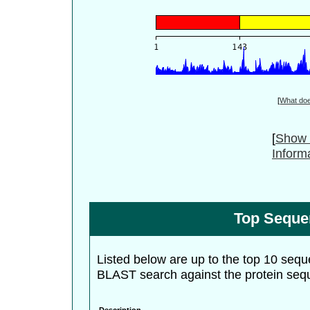
[
What do
[
Show 
Inform
Top Seque
Listed below are up to the top 10 sequ
BLAST search against the protein seq
Description