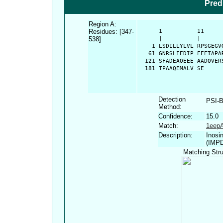
Pred
Region A:
Residues: [347-
      1          11     
538]
      |          |      
    1 LSDILLYLVL RPSGEGV
   61 GNRSLIEDIP EEETAPA
  121 SFADEAQEEE AADQVER
  181 TPAAQEMALV SE
Detection
PSI-
Method:
Confidence:
15.0
Match:
1eep
Description:
Inosi
(IMP
Matching Stru