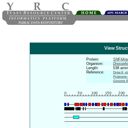
View Struc
Protein:
SNF4Ag
Organism:
Drosophi
Length:
538 amin
Reference:
Drew K, et
Proteome-s
Genome R