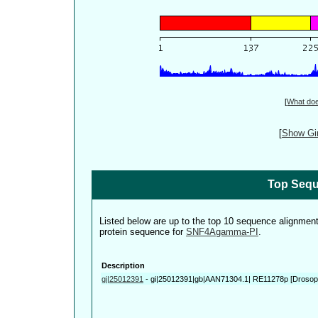
[
What do
[
Show Gin
Top Sequ
Listed below are up to the top 10 sequence alignmen
protein sequence for
SNF4Agamma-PI
.
Description
gi|25012391
-
gi|25012391|gb|AAN71304.1| RE11278p [Drosoph