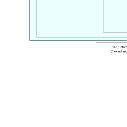
YRC Inform
Created and