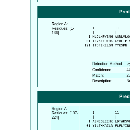
Pred
Region A:
Residues: [1-
      1          11     
136]
      |          |      
    1 MLQLHFYSNH AGRLVLG
   61 IFVKFFRFHK CYDLIPT
  121 ITDFIKILQM YYKSPN
Detection Method:
P
Confidence:
4
Match:
2
Description:
No
Pred
Region A:
Residues: [137-
      1          11     
224]
      |          |      
    1 ASMEQLEEHK LDTWRSV
   61 YILTHKRILR FLFLYIN