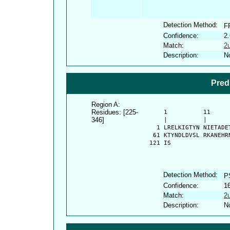
Detection Method:
F
Confidence:
2
Match:
2
Description:
No
Pred
Region A:
Residues: [225-
      1          11     
346]
      |          |      
    1 LRELKIGTYN NIETADE
   61 KTYNDLDVSL RKANEHR
  121 IS
Detection Method:
P
Confidence:
1
Match:
2
Description:
No