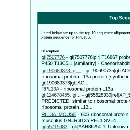
Top Sequ
Listed below are up to the top 10 sequence alignmen
protein sequence for
RPL16B
.
Description
gi|7507776
-
gi|7507776|pir||T16867 pro
P450 T13C5.1 [similarity] - Caenorhabdit
gi|190689373, gi...
-
gi|190690735|gb|AC
ribosomal protein L13a protein [synthetic
gi|190689373|gb|AC...
RPL13A
-
ribosomal protein L13a
gi|114678455, gi...
-
gi|55628330|ref|XP_
PREDICTED: similar to ribosomal protei
ribosomal protein L13...
RL13A_MOUSE
-
60S ribosomal protei
musculus GN=Rpl13a PE=1 SV=4
gi|55715983
-
gb|AAH86250.1| Unknown (p