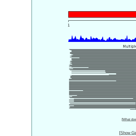
[
What do
[
Show Gin