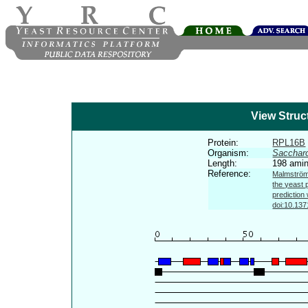
View Struc
Protein:
RPL16B
Organism:
Sacchar
Length:
198 amin
Reference:
Malmström 
the yeast 
prediction
doi:10.137