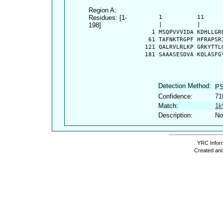
Region A:
Residues: [1-
      1          11     
198]
      |          |      
    1 MSQPVVVIDA KDHLLGR
   61 TAFNKTRGPF HFRAPSR
  121 QALRVLRLKP GRKYTTL
  181 SAAASESDVA KQLASFG
Detection Method:
PS
Confidence:
71
Match:
1k
Description:
No
YRC Inform
Created and