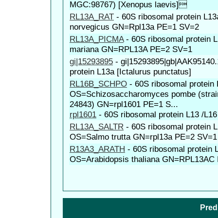
MGC:98767) [Xenopus laevis]
RL13A_RAT
-
60S ribosomal protein L1
norvegicus GN=Rpl13a PE=1 SV=2
RL13A_PICMA
-
60S ribosomal protein
mariana GN=RPL13A PE=2 SV=1
gi|15293895
-
gi|15293895|gb|AAK95140.
protein L13a [Ictalurus punctatus]
RL16B_SCHPO
-
60S ribosomal protein
OS=Schizosaccharomyces pombe (strai
24843) GN=rpl1601 PE=1 S...
rpl1601
-
60S ribosomal protein L13 /L16
RL13A_SALTR
-
60S ribosomal protein 
OS=Salmo trutta GN=rpl13a PE=2 SV=1
R13A3_ARATH
-
60S ribosomal protein 
OS=Arabidopsis thaliana GN=RPL13AC
Pred