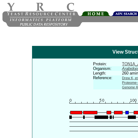
View Struc
Protein:
TON1A_
Organism:
Arabidop
Length:
260 amin
Reference:
Drew K, et
Proteome-s
Genome R