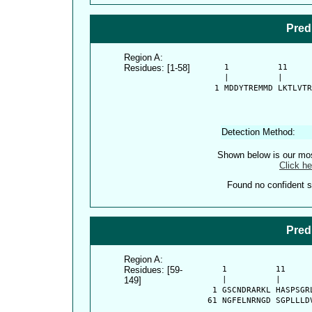
Pred
Region A:
Residues: [1-58]
      1          11     
      |          |      
    1 MDDYTREMMD LKTLVTR
Detection Method:
Shown below is our most
Click he
Found no confident st
Pred
Region A:
Residues: [59-
      1          11     
149]
      |          |      
    1 GSCNDRARKL HASPSGR
   61 NGFELNRNGD SGPLLLD