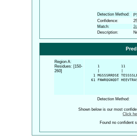
Detection Method:
P
Confidence:
2
Match:
2
Description:
No
Pred
Region A:
Residues: [150-
      1          11     
260]
      |          |      
    1 MGSSSRRDSE TESSSSL
   61 FNWRQGNQDT HEEVTRA
Detection Method:
Shown below is our most confid
Click he
Found no confident st