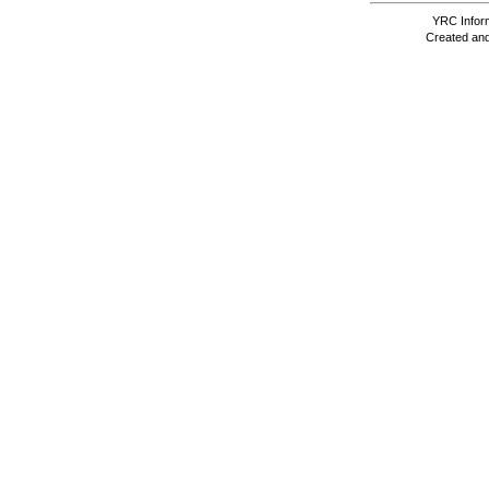
YRC Inform
Created and