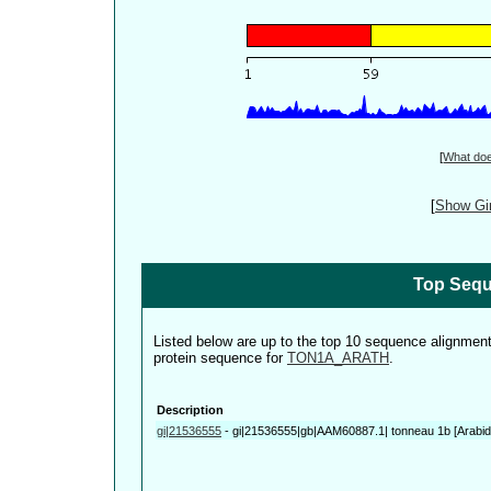
[
What do
[
Show Gin
Top Sequ
Listed below are up to the top 10 sequence alignmen
protein sequence for
TON1A_ARATH
.
Description
gi|21536555
-
gi|21536555|gb|AAM60887.1| tonneau 1b [Arabido