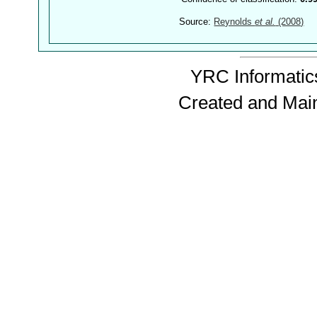
Source:
Reynolds
et al.
(2008)
YRC Informatics
Created and Mai