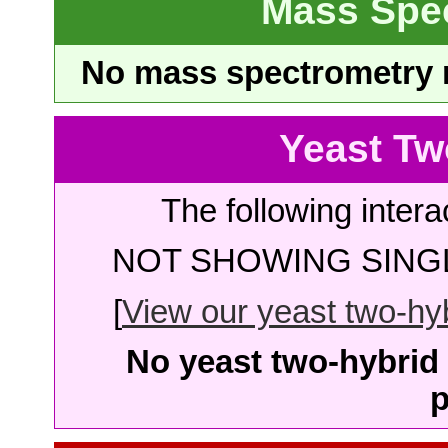
Mass Spe
No mass spectrometry re
Yeast Tw
The following intera
NOT SHOWING SINGL
[
View our yeast two-hybr
No yeast two-hybrid 
p