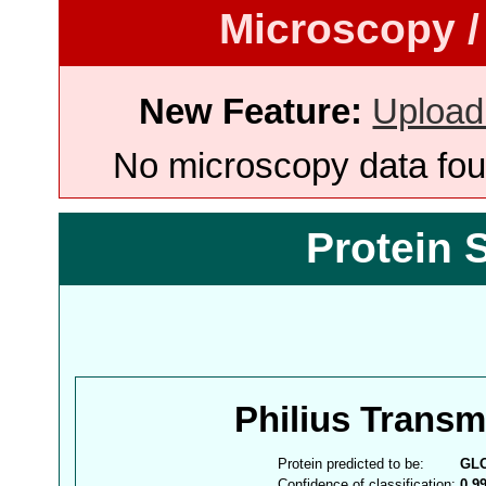
Microscopy /
New Feature:
Upload
No microscopy data foun
Protein 
Philius Trans
Protein predicted to be:
GL
Confidence of classification:
0.9