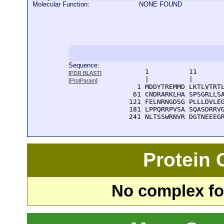
Molecular Function:
NONE FOUND
Sequence:
      1          11       
[
PDR BLAST
]
      |          |        
[
ProtParam
]
    1 MDDYTREMMD LKTLVTRTL
   61 CNDRARKLHA SPSGRLLSA
  121 FELNRNGDSG PLLLDVLEG
  181 LPPQRRPVSA SQASDRRVG
  241 NLTSSWRNVR DGTNEEEG
Protein
No complex fou