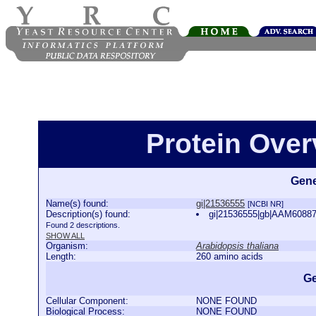
Protein Over
Gene
Name(s) found:
gi|21536555
[NCBI NR]
Description(s) found:
gi|21536555|gb|AAM60887.
Found 2 descriptions.
SHOW ALL
Organism:
Arabidopsis thaliana
Length:
260 amino acids
Ge
Cellular Component:
NONE FOUND
Biological Process:
NONE FOUND