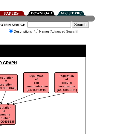
ROTEIN SEARCH:
Descriptions
Names[
Advanced Search
]
O GRAPH