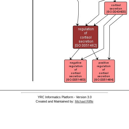
YRC Informatics Platform - Version 3.0
Created and Maintained by:
Michael Riffle