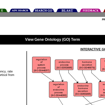
P
View Gene Ontology (GO) Term
INTERACTIVE G
ency, rate
ortisol from