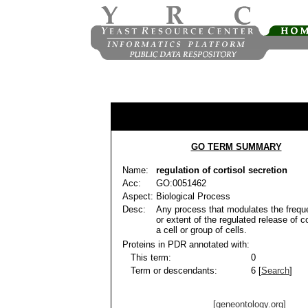
GO TERM SUMMARY
Name:
regulation of cortisol secretion
Acc:
GO:0051462
Aspect:
Biological Process
Desc:
Any process that modulates the frequ
or extent of the regulated release of c
a cell or group of cells.
Proteins in PDR annotated with:
This term:
0
Term or descendants:
6 [
Search
]
[geneontology.org]