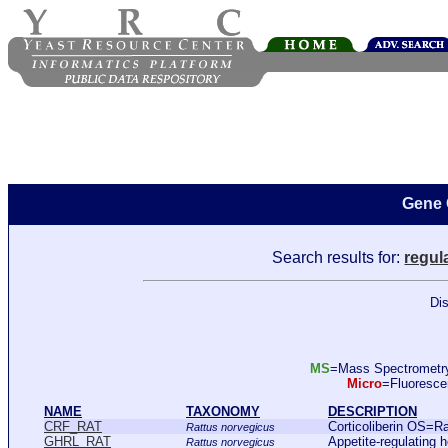
Gene 
Search results for:
regula
Dis
MS
=Mass Spectromet
Micro
=Fluoresc
NAME
TAXONOMY
DESCRIPTION
CRF_RAT
Corticoliberin OS=
Rattus norvegicus
GHRL_RAT
Appetite-regulating
Rattus norvegicus