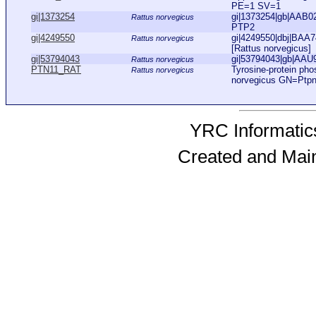
PE=1 SV=1
gi|1373254
gi|1373254|gb|AAB02
Rattus norvegicus
PTP2
gi|4249550
gi|4249550|dbj|BAA7
Rattus norvegicus
[Rattus norvegicus]
gi|53794043
gi|53794043|gb|AAU93
Rattus norvegicus
PTN11_RAT
Tyrosine-protein ph
Rattus norvegicus
norvegicus GN=Ptp
YRC Informatics
Created and Mai