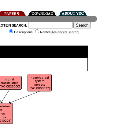
ROTEIN SEARCH:
Descriptions
Names[
Advanced Search
]