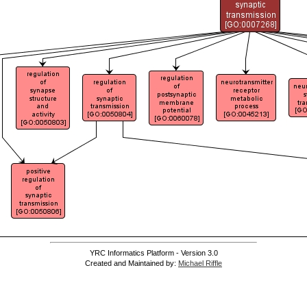
YRC Informatics Platform - Version 3.0
Created and Maintained by:
Michael Riffle