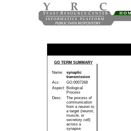
GO TERM SUMMARY
Name:
synaptic
transmission
Acc:
GO:0007268
Aspect:
Biological
Process
Desc:
The process of
communication
from a neuron to
a target (neuron,
muscle, or
secretory cell)
across a
synapse.