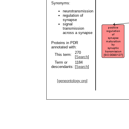
Synonyms:
neurotransmission
regulation of
synapse
signal
transmission
across a synapse
Proteins in PDR
annotated with:
270
This term:
[
Search
]
Term or
1184
descendants:
[
Search
]
[geneontology.org]