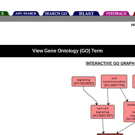
P
View Gene Ontology (GO) Term
INTERACTIVE GO GRAPH