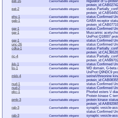
eat-16
regulator of G-prote
Caenorhabditis elegans
protein_id:CAB0274
eat-2
status:Partially_co
Caenorhabditis elegans
protein_id:CAB5445
ehs-1
status:Confirmed Un
Caenorhabditis elegans
gab-1
GABA receptor stat
Caenorhabditis elegans
protein_id:CAB0771
gar-1
status:Confirmed Un
Caenorhabditis elegans
gar-1
Muscarinic acetychol
Caenorhabditis elegans
UniProt:Q18007 prot
gar-1
status:Confirmed Un
Caenorhabditis elegans
unc-26
status:Confirmed U
Caenorhabditis elegans
cdka-1
status:Partially_co
Caenorhabditis elegans
protein_id:CAL36520
ric-4
status:Partially_co
Caenorhabditis elegans
protein_id:CAN9970
jkk-1
status:Confirmed U
Caenorhabditis elegans
lis-1
WD domain, G-beta r
Caenorhabditis elegans
UniProt:Q9NDC9 pro
mkk-4
serine\/threonine k
Caenorhabditis elegans
protein_id:CAB0835
nud-1
status:Confirmed Un
Caenorhabditis elegans
nud-2
status:Confirmed Un
Caenorhabditis elegans
pkc-1
Phorbol esters \/ di
Caenorhabditis elegans
Protein kinase C ter
pmk-3
protein kinase stat
Caenorhabditis elegans
protein_id:AAB9206
rab-3
synaptic vesicle-ass
Caenorhabditis elegans
status:Confirmed Un
rab-3
synaptic vesicle-ass
Caenorhabditis elegans