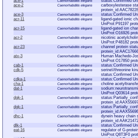
ace-1
status:Confirmed Un
Caenorhabditis elegans
ace-2
carboxylesterase st
Caenorhabditis elegans
protein_id:AAC7822
ace-3
status:Confirmed Un
Caenorhabditis elegans
acr-11
ligand-gated ionic ch
Caenorhabditis elegans
UniProt:P91197 prot
acr-15
ligand-gated ion cha
Caenorhabditis elegans
UniProt:O16926 pro
acr-2
nicotinic acetylchol
Caenorhabditis elegans
UniProt:P48182 pro
acr-23
channel protein sta
Caenorhabditis elegans
protein_id:AAC1766
atx-3
Human Machedo-Josep
Caenorhabditis elegans
UniProt:O17850 pro
cab-1
status:Confirmed Un
Caenorhabditis elegans
cdk-5
serine\/threonine k
Caenorhabditis elegans
status:Confirmed Un
cdka-1
status:Confirmed Un
Caenorhabditis elegans
cha-1
choline acetyltransf
Caenorhabditis elegans
dat-1
sodium:neurotransmi
Caenorhabditis elegans
UniProt:Q03614 pro
dgk-1
status:Partially_co
Caenorhabditis elegans
protein_id:AAX5569
dgk-1
status:Partially_co
Caenorhabditis elegans
protein_id:AAX5569
dhc-1
dynein heavy chain 
Caenorhabditis elegans
protein_id:AAK2147
dlk-1
status:Confirmed Un
Caenorhabditis elegans
eat-16
regulator of G-protei
Caenorhabditis elegans
UniProt:Q8T3F0 pro