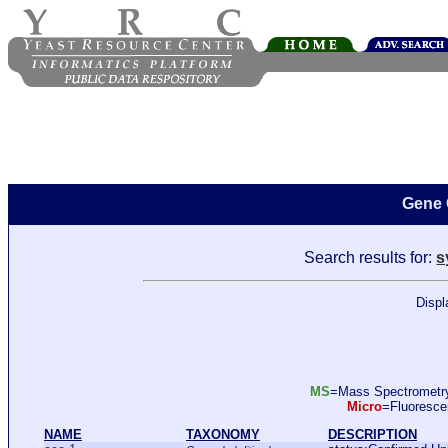
Gene 
Search results for:
s
Displ
MS
=Mass Spectromet
Micro
=Fluoresc
NAME
TAXONOMY
DESCRIPTION