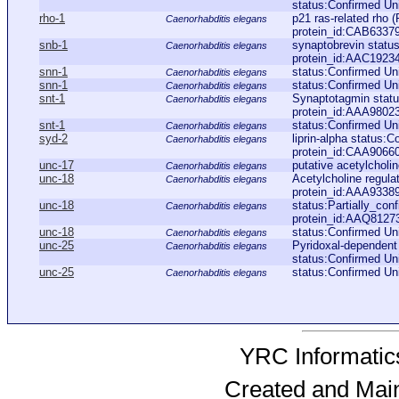
status:Confirmed Un
rho-1
p21 ras-related rho
Caenorhabditis elegans
protein_id:CAB6337
snb-1
synaptobrevin statu
Caenorhabditis elegans
protein_id:AAC1923
snn-1
status:Confirmed U
Caenorhabditis elegans
snn-1
status:Confirmed Un
Caenorhabditis elegans
snt-1
Synaptotagmin stat
Caenorhabditis elegans
protein_id:AAA9802
snt-1
status:Confirmed U
Caenorhabditis elegans
syd-2
liprin-alpha status:
Caenorhabditis elegans
protein_id:CAA9066
unc-17
putative acetylcholi
Caenorhabditis elegans
unc-18
Acetylcholine regul
Caenorhabditis elegans
protein_id:AAA9338
unc-18
status:Partially_con
Caenorhabditis elegans
protein_id:AAQ8127
unc-18
status:Confirmed Un
Caenorhabditis elegans
unc-25
Pyridoxal-dependen
Caenorhabditis elegans
status:Confirmed Un
unc-25
status:Confirmed Un
Caenorhabditis elegans
YRC Informatics
Created and Mai