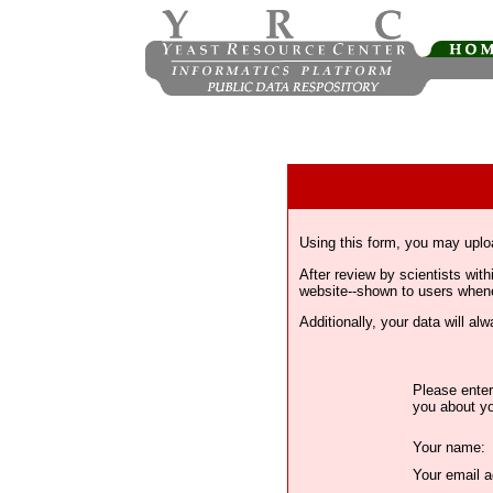
Using this form, you may uplo
After review by scientists wi
website--shown to users whenev
Additionally, your data will a
Please enter
you about yo
Your name:
Your email a