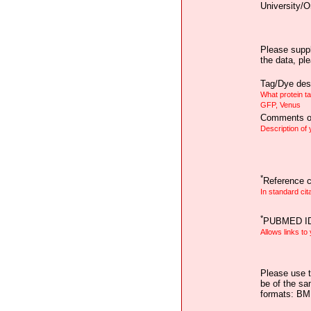
University/O
Please suppl
the data, pl
Tag/Dye desc
What protein t
GFP, Venus
Comments on
Description of
*
Reference ci
In standard cit
*
PUBMED I
Allows links to
Please use t
be of the sa
formats: B