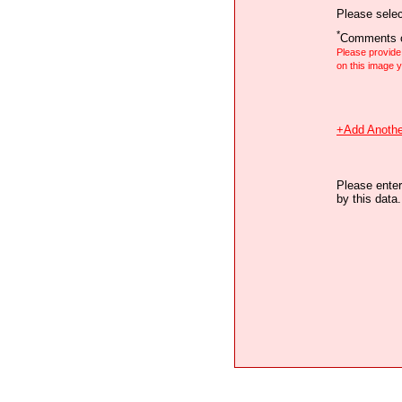
Please selec
*
Comments o
Please provid
on this image
+Add Anothe
Please enter
by this data.