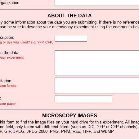
rganization:
ABOUT THE DATA
y some information about the data you are submitting. If there is no reference 
ease be sure to describe your microscopy experiment using the comments fiel
ription:
ag or dye was used? e.g. YFP, CFP,
 the data:
 your experiment
tation:
ation format
D:
 your paper
MICROSCOPY IMAGES
his form to find the image files on your hard drive for this experiment. All im
me field, only taken with different filters (such as DIC, YFP or CFP channels)
MP, GIF, JPEG, JPEG 2000, PNG, PNM, Raw, TIFF, and WBMP