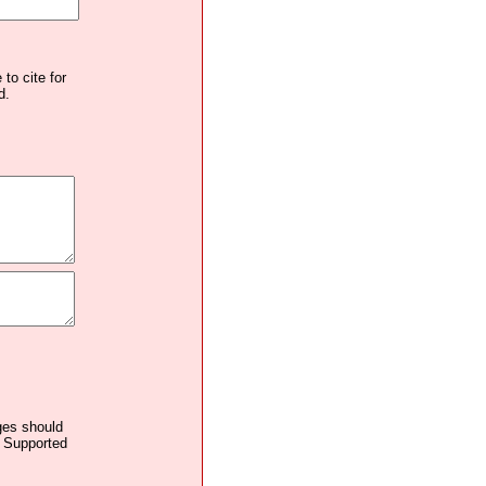
to cite for
d.
ages should
. Supported