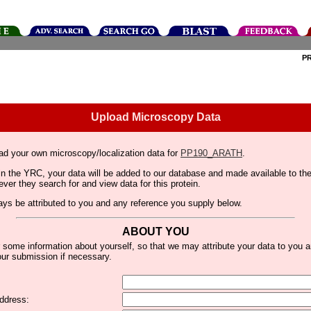
P
Upload Microscopy Data
ad your own microscopy/localization data for
PP190_ARATH
.
thin the YRC, your data will be added to our database and made available to 
er they search for and view data for this protein.
lways be attributed to you and any reference you supply below.
ABOUT YOU
 some information about yourself, so that we may attribute your data to you 
ur submission if necessary.
ddress: