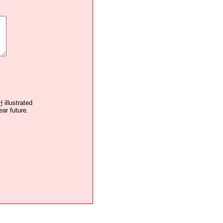
H
illustrated
ear future.