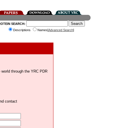
ROTEIN SEARCH:
Descriptions
Names[
Advanced Search
]
the world through the YRC PDR
and contact