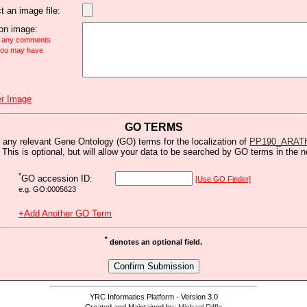
t an image file:
n image:
e any comments
 you may have
r Image
GO TERMS
 any relevant Gene Ontology (GO) terms for the localization of
PP190_ARAT
 This is optional, but will allow your data to be searched by GO terms in the n
*
GO accession ID:
[Use GO Finder]
e.g. GO:0005623
+Add Another GO Term
*
denotes an optional field.
YRC Informatics Platform - Version 3.0