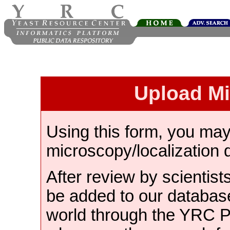
Upload M
Using this form, you ma
microscopy/localization 
After review by scientist
be added to our databas
world through the YRC 