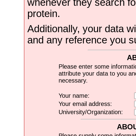
whenever they search for
protein.
Additionally, your data wi
and any reference you s
A
Please enter some informati
attribute your data to you a
necessary.
Your name:
Your email address:
University/Organization:
ABOU
Please supply some informat