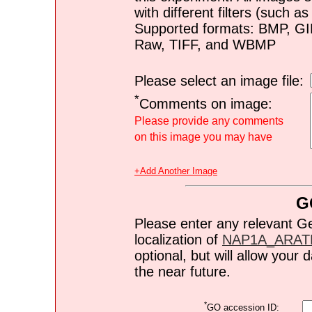
with different filters (such 
Supported formats: BMP, G
Raw, TIFF, and WBMP
Please select an image file:
*
Comments on image:
Please provide any comments
on this image you may have
+Add Another Image
G
Please enter any relevant G
localization of
NAP1A_ARAT
optional, but will allow you
the near future.
*
GO accession ID: