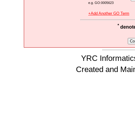
e.g. GO:0005623
+Add Another GO Term
*
denotes
YRC Informatics
Created and Mai