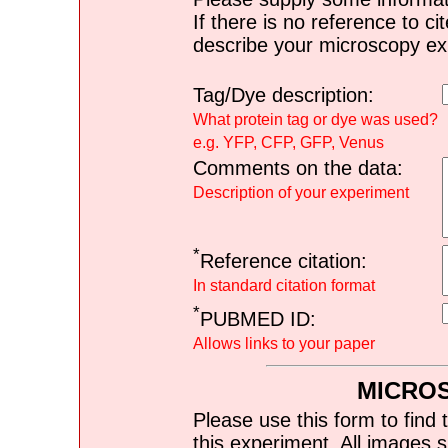
If there is no reference to ci
describe your microscopy ex
Tag/Dye description:
What protein tag or dye was used?
e.g. YFP, CFP, GFP, Venus
Comments on the data:
Description of your experiment
*
Reference citation:
In standard citation format
*
PUBMED ID:
Allows links to your paper
MICRO
Please use this form to find 
this experiment. All images s