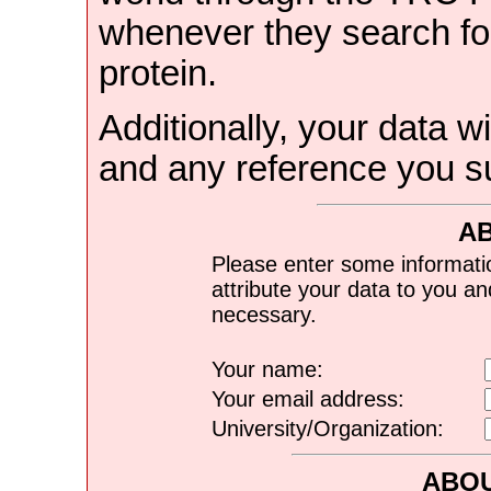
whenever they search for
protein.
Additionally, your data wi
and any reference you s
A
Please enter some informati
attribute your data to you a
necessary.
Your name:
Your email address:
University/Organization:
ABOU