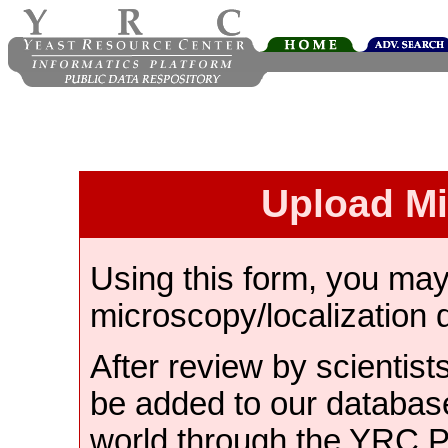
Upload M
Using this form, you ma
microscopy/localization 
After review by scientist
be added to our databas
world through the YRC 