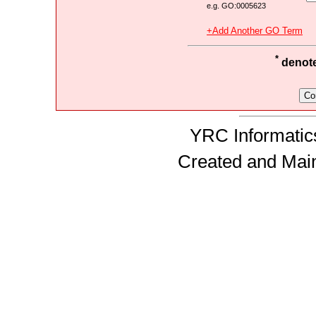
e.g. GO:0005623
+Add Another GO Term
*
denotes
YRC Informatics
Created and Mai