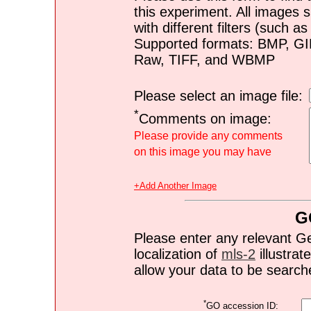
this experiment. All images s
with different filters (such 
Supported formats: BMP, G
Raw, TIFF, and WBMP
Please select an image file:
*
Comments on image:
Please provide any comments
on this image you may have
+Add Another Image
G
Please enter any relevant G
localization of
mls-2
illustrate
allow your data to be search
*
GO accession ID: