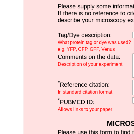
Please supply some informat
If there is no reference to ci
describe your microscopy ex
Tag/Dye description:
What protein tag or dye was used?
e.g. YFP, CFP, GFP, Venus
Comments on the data:
Description of your experiment
*
Reference citation:
In standard citation format
*
PUBMED ID:
Allows links to your paper
MICRO
Please use this form to find 