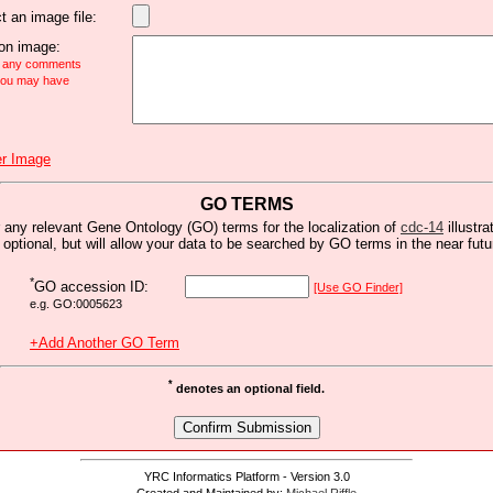
t an image file:
n image:
e any comments
 you may have
r Image
GO TERMS
 any relevant Gene Ontology (GO) terms for the localization of
cdc-14
illustra
s optional, but will allow your data to be searched by GO terms in the near futu
*
GO accession ID:
[Use GO Finder]
e.g. GO:0005623
+Add Another GO Term
*
denotes an optional field.
YRC Informatics Platform - Version 3.0