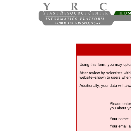
Using this form, you may uplo
After review by scientists wi
website--shown to users whenev
Additionally, your data will a
Please enter
you about yo
Your name:
Your email a