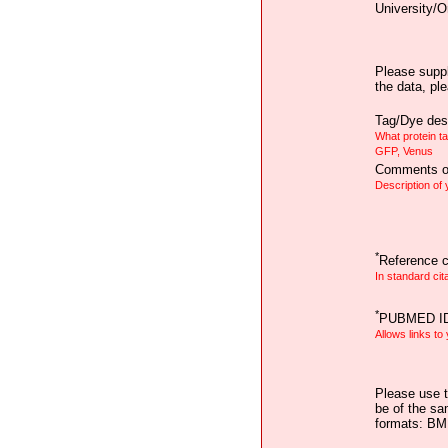
University/O
Please suppl
the data, pl
Tag/Dye desc
What protein t
GFP, Venus
Comments on
Description of
*
Reference ci
In standard cit
*
PUBMED I
Allows links to
Please use t
be of the sa
formats: B