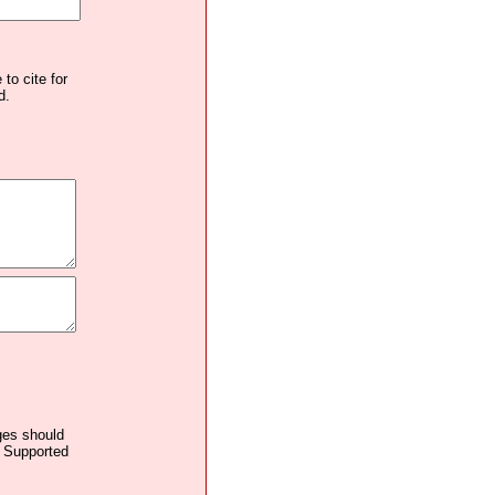
to cite for
d.
ages should
. Supported