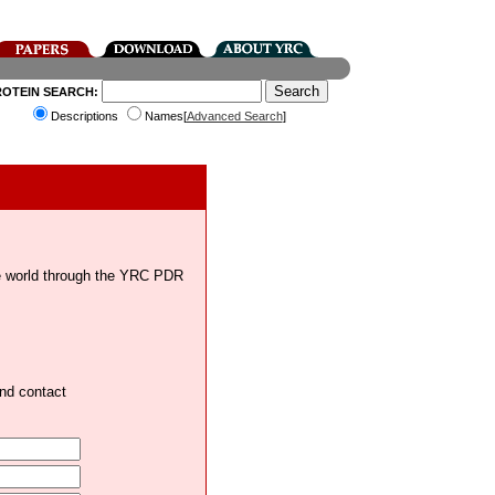
ROTEIN SEARCH:
Descriptions
Names[
Advanced Search
]
the world through the YRC PDR
and contact