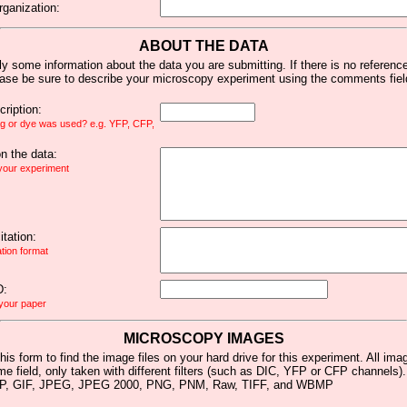
rganization:
ABOUT THE DATA
y some information about the data you are submitting. If there is no reference 
ease be sure to describe your microscopy experiment using the comments fiel
ription:
ag or dye was used? e.g. YFP, CFP,
 the data:
 your experiment
tation:
ation format
D:
 your paper
MICROSCOPY IMAGES
his form to find the image files on your hard drive for this experiment. All im
me field, only taken with different filters (such as DIC, YFP or CFP channels)
MP, GIF, JPEG, JPEG 2000, PNG, PNM, Raw, TIFF, and WBMP