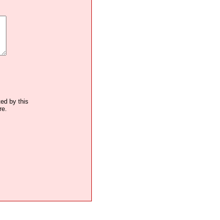
ted by this
re.