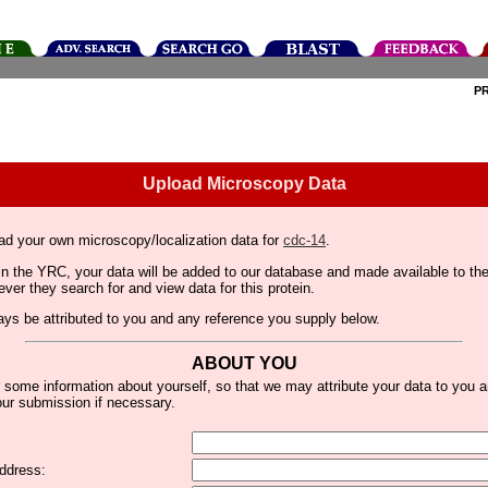
P
Upload Microscopy Data
ad your own microscopy/localization data for
cdc-14
.
thin the YRC, your data will be added to our database and made available to 
er they search for and view data for this protein.
lways be attributed to you and any reference you supply below.
ABOUT YOU
 some information about yourself, so that we may attribute your data to you 
ur submission if necessary.
ddress: