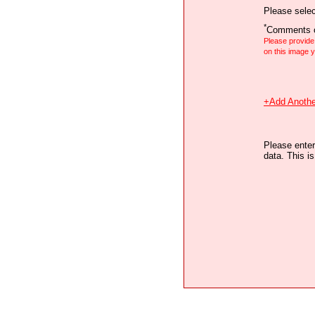
Please selec
*
Comments o
Please provid
on this image
+Add Anothe
Please enter
data. This i