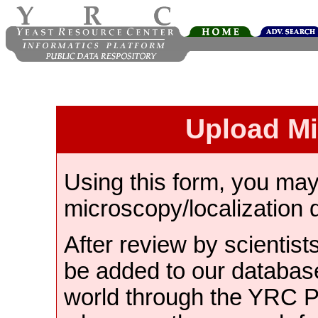
Upload M
Using this form, you ma
microscopy/localization 
After review by scientist
be added to our databas
world through the YRC 