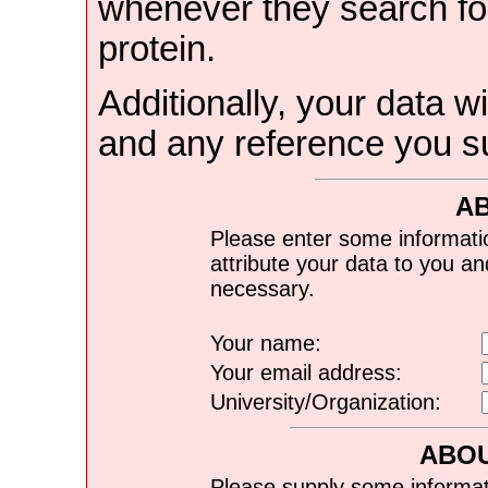
whenever they search for
protein.
Additionally, your data wi
and any reference you s
A
Please enter some informati
attribute your data to you a
necessary.
Your name:
Your email address:
University/Organization:
ABOU
Please supply some informat