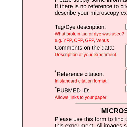
If there is no reference to ci
describe your microscopy ex
Tag/Dye description:
What protein tag or dye was used?
e.g. YFP, CFP, GFP, Venus
Comments on the data:
Description of your experiment
*
Reference citation:
In standard citation format
*
PUBMED ID:
Allows links to your paper
MICRO
Please use this form to find 
this experiment. All images s