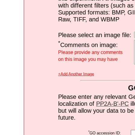
with different filters (such 
Supported formats: BMP, G
Raw, TIFF, and WBMP
Please select an image file:
*
Comments on image:
Please provide any comments
on this image you may have
+Add Another Image
G
Please enter any relevant G
localization of
PP2A-B'-PC
il
but will allow your data to 
future.
*
GO accession ID: