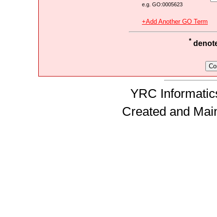
e.g. GO:0005623
+Add Another GO Term
*
denotes
YRC Informatics
Created and Mai