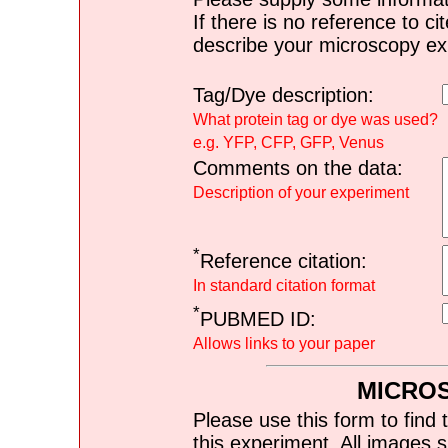
If there is no reference to ci
describe your microscopy ex
Tag/Dye description:
What protein tag or dye was used?
e.g. YFP, CFP, GFP, Venus
Comments on the data:
Description of your experiment
*
Reference citation:
In standard citation format
*
PUBMED ID:
Allows links to your paper
MICRO
Please use this form to find 
this experiment. All images s