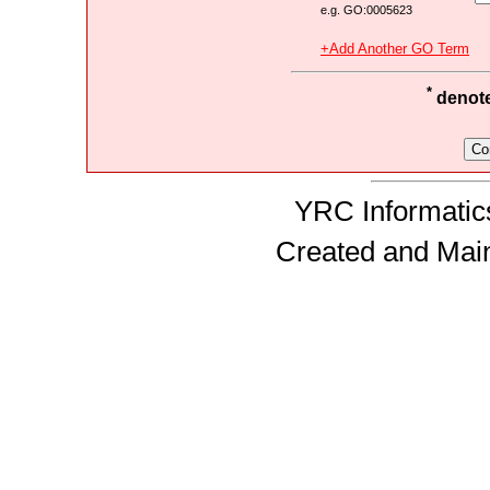
e.g. GO:0005623
+Add Another GO Term
*
denotes
YRC Informatics
Created and Mai