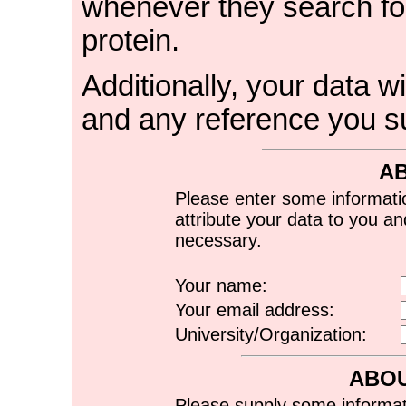
whenever they search for
protein.
Additionally, your data wi
and any reference you s
A
Please enter some informati
attribute your data to you a
necessary.
Your name:
Your email address:
University/Organization:
ABOU
Please supply some informat