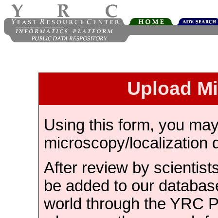
Upload M
Using this form, you ma
microscopy/localization 
After review by scientist
be added to our databas
world through the YRC 