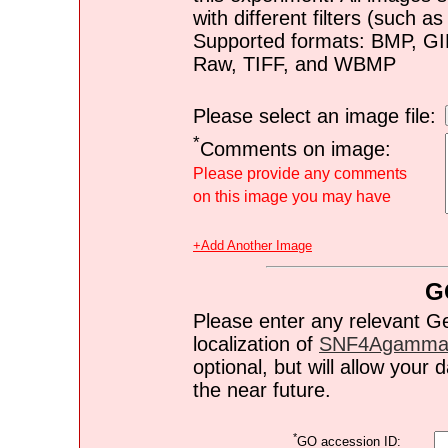
with different filters (such 
Supported formats: BMP, G
Raw, TIFF, and WBMP
Please select an image file:
*
Comments on image:
Please provide any comments
on this image you may have
+Add Another Image
G
Please enter any relevant G
localization of
SNF4Agamma
optional, but will allow you
the near future.
*
GO accession ID: