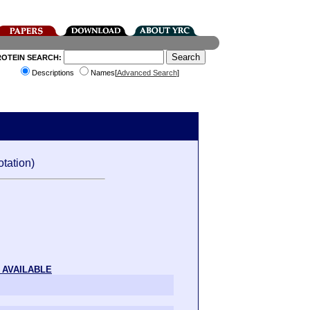
ROTEIN SEARCH:
Descriptions
Names[
Advanced Search
]
tation)
 AVAILABLE