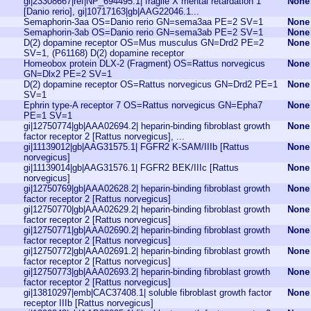
gi|23308667|ref|NP_694495.1| fragile X mental retardation 1
None
[Danio rerio], gi|10717163|gb|AAG22046.1...
Semaphorin-3aa OS=Danio rerio GN=sema3aa PE=2 SV=1
None
Semaphorin-3ab OS=Danio rerio GN=sema3ab PE=2 SV=1
None
D(2) dopamine receptor OS=Mus musculus GN=Drd2 PE=2
None
SV=1, (P61168) D(2) dopamine receptor
Homeobox protein DLX-2 (Fragment) OS=Rattus norvegicus
None
GN=Dlx2 PE=2 SV=1
D(2) dopamine receptor OS=Rattus norvegicus GN=Drd2 PE=1
None
SV=1
Ephrin type-A receptor 7 OS=Rattus norvegicus GN=Epha7
None
PE=1 SV=1
gi|12750774|gb|AAA02694.2| heparin-binding fibroblast growth
None
factor receptor 2 [Rattus norvegicus], ...
gi|11139012|gb|AAG31575.1| FGFR2 K-SAM/IIIb [Rattus
None
norvegicus]
gi|11139014|gb|AAG31576.1| FGFR2 BEK/IIIc [Rattus
None
norvegicus]
gi|12750769|gb|AAA02628.2| heparin-binding fibroblast growth
None
factor receptor 2 [Rattus norvegicus]
gi|12750770|gb|AAA02629.2| heparin-binding fibroblast growth
None
factor receptor 2 [Rattus norvegicus]
gi|12750771|gb|AAA02690.2| heparin-binding fibroblast growth
None
factor receptor 2 [Rattus norvegicus]
gi|12750772|gb|AAA02691.2| heparin-binding fibroblast growth
None
factor receptor 2 [Rattus norvegicus]
gi|12750773|gb|AAA02693.2| heparin-binding fibroblast growth
None
factor receptor 2 [Rattus norvegicus]
gi|13810297|emb|CAC37408.1| soluble fibroblast growth factor
None
receptor IIIb [Rattus norvegicus]