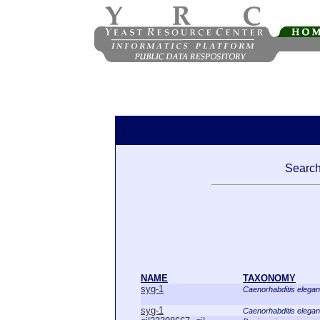
Search 
NAME
TAXONOMY
syg-1
Caenorhabditis elega
syg-1
Caenorhabditis elega