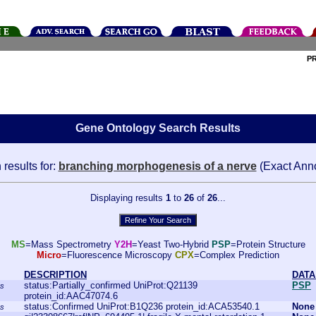
P
Gene Ontology Search Results
results for:
branching morphogenesis of a nerve
(Exact Anno
Displaying results
1
to
26
of
26
...
MS
=Mass Spectrometry
Y2H
=Yeast Two-Hybrid
PSP
=Protein Structure
Micro
=Fluorescence Microscopy
CPX
=Complex Prediction
DESCRIPTION
DATA
status:Partially_confirmed UniProt:Q21139
PSP
ns
protein_id:AAC47074.6
status:Confirmed UniProt:B1Q236 protein_id:ACA53540.1
None
ns