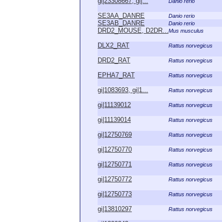
gi|23308667, gi|...
Danio rerio
SE3AA_DANRE
Danio rerio
SE3AB_DANRE
Danio rerio
DRD2_MOUSE, D2DR...
Mus musculus
DLX2_RAT
Rattus norvegicus
DRD2_RAT
Rattus norvegicus
EPHA7_RAT
Rattus norvegicus
gi|1083693, gi|1...
Rattus norvegicus
gi|11139012
Rattus norvegicus
gi|11139014
Rattus norvegicus
gi|12750769
Rattus norvegicus
gi|12750770
Rattus norvegicus
gi|12750771
Rattus norvegicus
gi|12750772
Rattus norvegicus
gi|12750773
Rattus norvegicus
gi|13810297
Rattus norvegicus