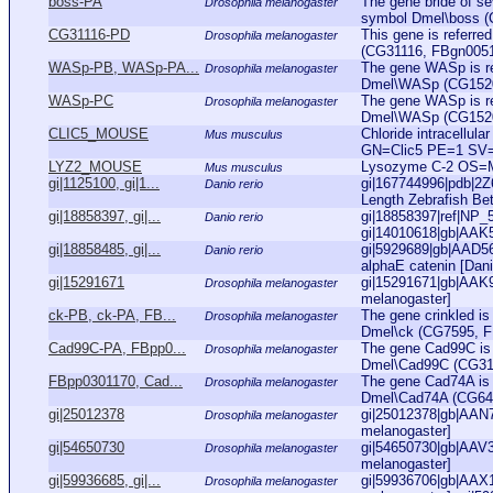
boss-PA
The gene bride of se
Drosophila melanogaster
symbol Dmel\boss (
CG31116-PD
This gene is referr
Drosophila melanogaster
(CG31116, FBgn005111
WASp-PB, WASp-PA...
The gene WASp is re
Drosophila melanogaster
Dmel\WASp (CG1520, 
WASp-PC
The gene WASp is re
Drosophila melanogaster
Dmel\WASp (CG1520, 
CLIC5_MOUSE
Chloride intracellul
Mus musculus
GN=Clic5 PE=1 SV
LYZ2_MOUSE
Lysozyme C-2 OS=
Mus musculus
gi|1125100, gi|1...
gi|167744996|pdb|2Z6
Danio rerio
Length Zebrafish Bet
gi|18858397, gi|...
gi|18858397|ref|NP_57
Danio rerio
gi|14010618|gb|AAK
gi|18858485, gi|...
gi|5929689|gb|AAD56
Danio rerio
alphaE catenin [Danio
gi|15291671
gi|15291671|gb|AAK9
Drosophila melanogaster
melanogaster]
ck-PB, ck-PA, FB...
The gene crinkled is
Drosophila melanogaster
Dmel\ck (CG7595, FBg
Cad99C-PA, FBpp0...
The gene Cad99C is 
Drosophila melanogaster
Dmel\Cad99C (CG3100
FBpp0301170, Cad...
The gene Cad74A is 
Drosophila melanogaster
Dmel\Cad74A (CG6445
gi|25012378
gi|25012378|gb|AAN
Drosophila melanogaster
melanogaster]
gi|54650730
gi|54650730|gb|AAV3
Drosophila melanogaster
melanogaster]
gi|59936685, gi|...
gi|59936706|gb|AAX1
Drosophila melanogaster