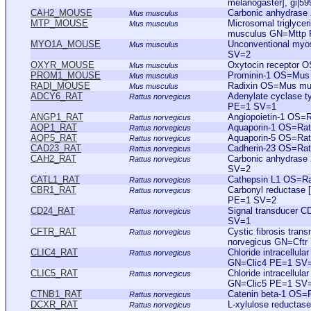
melanogaster], gi|5
CAH2_MOUSE
Carbonic anhydras
Mus musculus
MTP_MOUSE
Microsomal triglycer
Mus musculus
musculus GN=Mttp
MYO1A_MOUSE
Unconventional my
Mus musculus
SV=2
OXYR_MOUSE
Oxytocin receptor
Mus musculus
PROM1_MOUSE
Prominin-1 OS=Mu
Mus musculus
RADI_MOUSE
Radixin OS=Mus m
Mus musculus
ADCY6_RAT
Adenylate cyclase 
Rattus norvegicus
PE=1 SV=1
ANGP1_RAT
Angiopoietin-1 OS=
Rattus norvegicus
AQP1_RAT
Aquaporin-1 OS=Ra
Rattus norvegicus
AQP5_RAT
Aquaporin-5 OS=Ra
Rattus norvegicus
CAD23_RAT
Cadherin-23 OS=Ra
Rattus norvegicus
CAH2_RAT
Carbonic anhydrase
Rattus norvegicus
SV=2
CATL1_RAT
Cathepsin L1 OS=Ra
Rattus norvegicus
CBR1_RAT
Carbonyl reductase
Rattus norvegicus
PE=1 SV=2
CD24_RAT
Signal transducer 
Rattus norvegicus
SV=1
CFTR_RAT
Cystic fibrosis tra
Rattus norvegicus
norvegicus GN=Cft
CLIC4_RAT
Chloride intracellul
Rattus norvegicus
GN=Clic4 PE=1 SV
CLIC5_RAT
Chloride intracellul
Rattus norvegicus
GN=Clic5 PE=1 SV
CTNB1_RAT
Catenin beta-1 OS=
Rattus norvegicus
DCXR_RAT
L-xylulose reducta
Rattus norvegicus