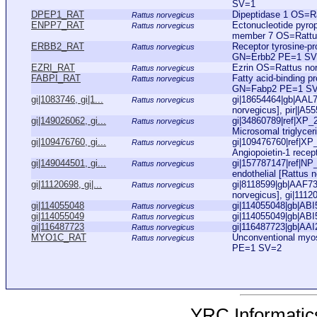
SV=1
DPEP1_RAT
Dipeptidase 1 OS=
Rattus norvegicus
ENPP7_RAT
Ectonucleotide pyro
Rattus norvegicus
member 7 OS=Rattu
ERBB2_RAT
Receptor tyrosine-p
Rattus norvegicus
GN=Erbb2 PE=1 SV
EZRI_RAT
Ezrin OS=Rattus n
Rattus norvegicus
FABPI_RAT
Fatty acid-binding p
Rattus norvegicus
GN=Fabp2 PE=1 S
gi|1083746, gi|1...
gi|18654464|gb|AAL7
Rattus norvegicus
norvegicus], pir||A55
gi|149026062, gi...
gi|34860789|ref|XP_
Rattus norvegicus
Microsomal triglyceri
gi|109476760, gi...
gi|109476760|ref|XP
Rattus norvegicus
Angiopoietin-1 recept
gi|149044501, gi...
gi|157787147|ref|NP
Rattus norvegicus
endothelial [Rattus n
gi|11120698, gi|...
gi|8118599|gb|AAF73
Rattus norvegicus
norvegicus], gi|1112
gi|114055048
gi|114055048|gb|ABI5
Rattus norvegicus
gi|114055049
gi|114055049|gb|ABI5
Rattus norvegicus
gi|116487723
gi|116487723|gb|AAI
Rattus norvegicus
MYO1C_RAT
Unconventional myo
Rattus norvegicus
PE=1 SV=2
YRC Informatics