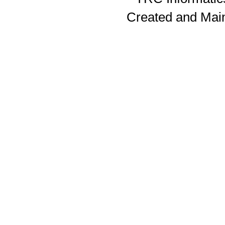
Created and Mai