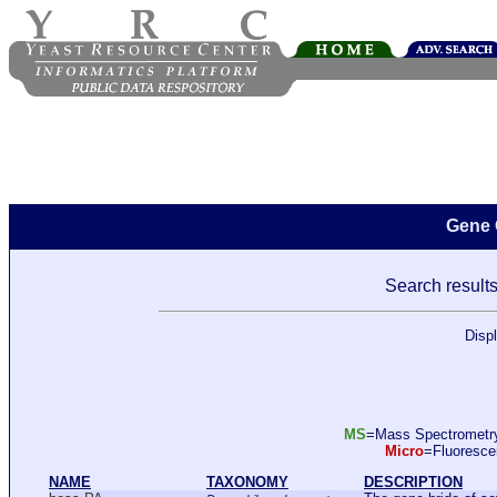
Gene 
Search results
Disp
MS
=Mass Spectromet
Micro
=Fluoresc
NAME
TAXONOMY
DESCRIPTION