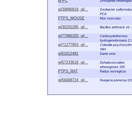
pr-PC
Drosophila melanogas
gi|39996819, gi|...
Geobacter sulfurredu
PCA
PTPS_MOUSE
Mus musculus
gi|30255295, gi|...
Bacillus anthracis str
gi|77996320, gi|...
Carboxydothermus
hydrogenoformans Z-
gi|71277953, gi|...
Colwellia psychreryth
34H
gi|51012481
Danio rerio
gi|57233618, gi|...
Dehalococcoides
ethenogenes 195
PTPS_RAT
Rattus norvegicus
gi|56698724, gi|...
Ruegeria pomeroyi D