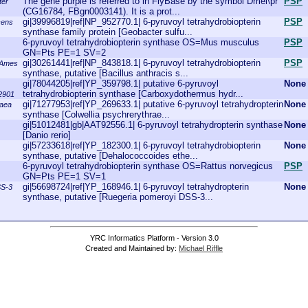
The gene purple is referred to in FlyBase by the symbol Dmel\pr
PSP
ter
(CG16784, FBgn0003141). It is a prot...
gi|39996819|ref|NP_952770.1| 6-pyruvoyl tetrahydrobiopterin
PSP
cens
synthase family protein [Geobacter sulfu...
6-pyruvoyl tetrahydrobiopterin synthase OS=Mus musculus
PSP
GN=Pts PE=1 SV=2
gi|30261441|ref|NP_843818.1| 6-pyruvoyl tetrahydrobiopterin
PSP
. Ames
synthase, putative [Bacillus anthracis s...
gi|78044205|ref|YP_359798.1| putative 6-pyruvoyl
None
tetrahydrobiopterin synthase [Carboxydothermus hydr...
2901
gi|71277953|ref|YP_269633.1| putative 6-pyruvoyl tetrahydropterin
None
raea
synthase [Colwellia psychrerythrae...
gi|51012481|gb|AAT92556.1| 6-pyruvoyl tetrahydropterin synthase
None
[Danio rerio]
gi|57233618|ref|YP_182300.1| 6-pyruvoyl tetrahydrobiopterin
None
synthase, putative [Dehalococcoides ethe...
6-pyruvoyl tetrahydrobiopterin synthase OS=Rattus norvegicus
PSP
GN=Pts PE=1 SV=1
gi|56698724|ref|YP_168946.1| 6-pyruvoyl tetrahydropterin
None
SS-3
synthase, putative [Ruegeria pomeroyi DSS-3...
YRC Informatics Platform - Version 3.0
Created and Maintained by:
Michael Riffle