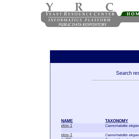
Search res
NAME
TAXONOMY
ptps-1
Caenorhabditis elegan
ptps-1
Caenorhabditis elegan