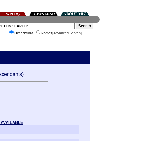
ROTEIN SEARCH:
Descriptions
Names[
Advanced Search
]
scendants)
 AVAILABLE