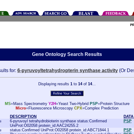
P
Gene Ontology Search Results
ults for:
6-pyruvoyltetrahydropterin synthase activity
(Or De
Displaying results
1
to
14
of
14
...
MS
=Mass Spectrometry
Y2H
=Yeast Two-Hybrid
PSP
=Protein Structure
Micro
=Fluorescence Microscopy
CPX
=Complex Prediction
DESCRIPTION
DATA
6-pyruvoyl tetrahydrobioterin synthase status:Confirmed
PSP
s
UniProt:O02058 protein_id:AAC24255.2
status:Confirmed UniProt:O02058 protein_id:ABC71844.1
PSP
s