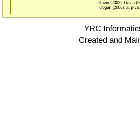
Gavin (2002), Gavin (2
Krogan (2006); at p-val
YRC Informatics
Created and Mai