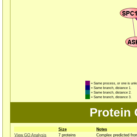
= Same process, or one is un
= Same branch, distance 1.
= Same branch, distance 2.
= Same branch, distance 3.
Protein
Size
Notes
View GO Analysis
7 proteins
Complex predicted fro