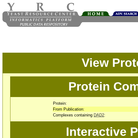
View Pro
Protein Com
Protein:
From Publication:
Complexes containing
DAD2
:
Interactive