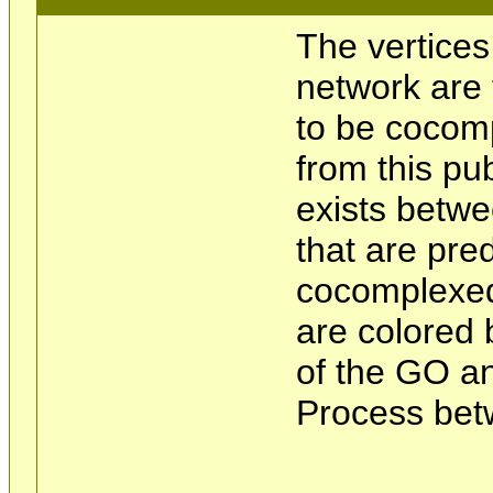
The vertices
network are 
to be cocom
from this pu
exists betwe
that are pre
cocomplexed
are colored 
of the GO an
Process bet