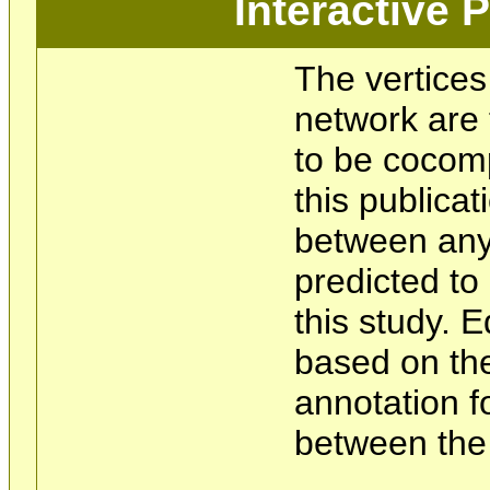
Interactive
The vertices
network are 
to be cocom
this publicat
between any 
predicted t
this study. 
based on the
annotation f
between the 