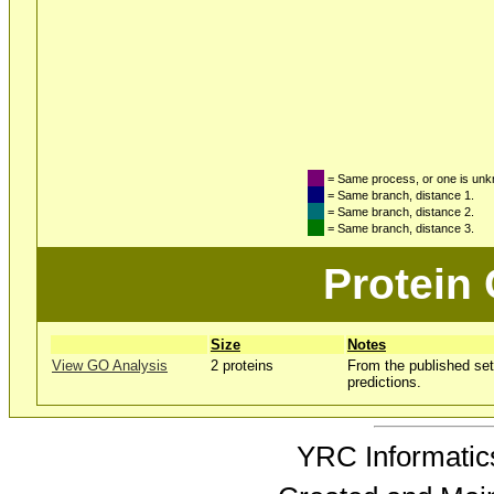
= Same process, or one is un
= Same branch, distance 1.
= Same branch, distance 2.
= Same branch, distance 3.
Protein
Size
Notes
View GO Analysis
2 proteins
From the published set
predictions.
YRC Informatics