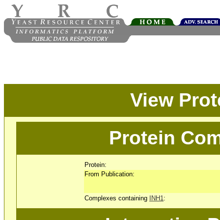
View Pro
Protein Com
Protein:
From Publication:
Complexes containing
INH1
: