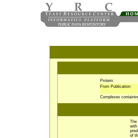
Protein:
From Publication:
Complexes containi
The 
wit
pred
of t