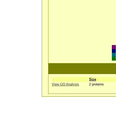
Size
View GO Analysis
2 proteins