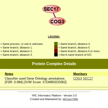
LEGEND:
= Same process, or one is unknown.
= Same branch, distance 4.
= Same branch, distance 1.
= Same branch, distance 5.
= Same branch, distance 2.
= Same branch, distance 6 or more.
= Same branch, distance 3.
= Not in same branch of GO.
Protein Complex Details
Notes
Members
Classifier used Gene Ontology annotations.
COG3
SEC17
[FDR: 0.084] [SVM Score: 0.534903233362]
YRC Informatics Platform - Version 3.0
Created and Maintained by:
Michael Riffle