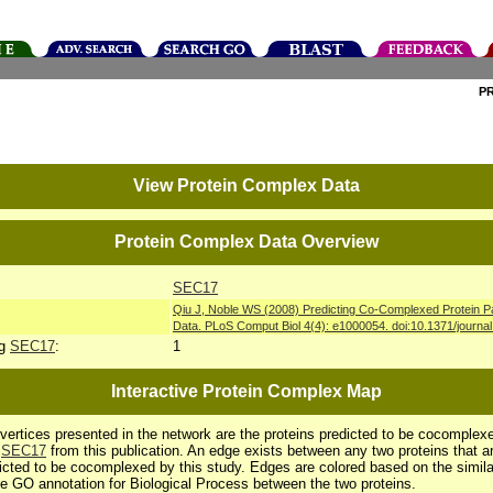
P
View Protein Complex Data
Protein Complex Data Overview
SEC17
Qiu J, Noble WS (2008) Predicting Co-Complexed Protein P
Data. PLoS Comput Biol 4(4): e1000054. doi:10.1371/journa
ng
SEC17
:
1
Interactive Protein Complex Map
vertices presented in the network are the proteins predicted to be cocomplex
h
SEC17
from this publication. An edge exists between any two proteins that a
icted to be cocomplexed by this study. Edges are colored based on the simila
he GO annotation for Biological Process between the two proteins.