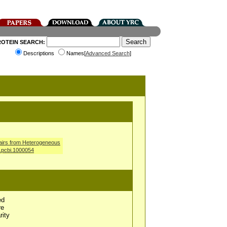
ROTEIN SEARCH:
Descriptions
Names[
Advanced Search
]
airs from Heterogeneous
l.pcbi.1000054
ed
re
rity