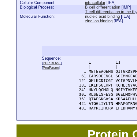
Cellular Component:
intracellular
[
IEA
]
Biological Process:
B cell differentiation
[
IMP
]
T cell differentiation in the t
Molecular Function:
nucleic acid binding
[
IEA
]
zinc ion binding
[
IEA
]
Sequence:
      1          11       
[
PDR BLAST
]
      |          |        
[
ProtParam
]
    1 METEEAQEMS QITGRDSPM
   61 EARSDEENGL SCEMNGEAE
  121 GKLKCDICGI VCIGPNVLM
  181 IKLHSGEKPF KCHLCNYAC
  241 HNYLQCMGLQ NSIYTVKEE
  301 RLSELSFESG SGELMQPHV
  361 QTAEGNGVSA KDSAAEHLL
  421 ATGGLIYLTN HMAPGMRNG
  481 RAYRCIHCRV LFLDHVMY
Protein