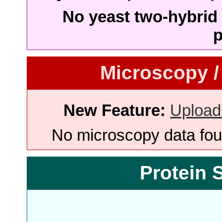
No yeast two-hybrid 
p
Microscopy /
New Feature:
Upload
No microscopy data foun
Protein 