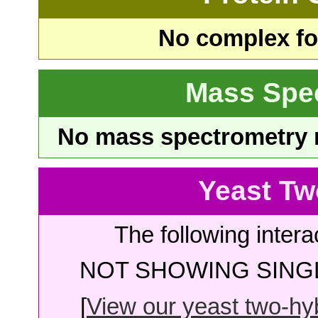
No complex fou
Mass Spe
No mass spectrometry re
Yeast Tw
The following intera
NOT SHOWING SINGL
[
View our yeast two-hybr