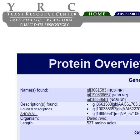
Protein Overview
Gene
Name(s) found:
gi|3661583
[NCBI NR]
gi|190338657
[NCBI NR]
gi|18859581
[NCBI NR]
Description(s) found:
gi|3661583|gb|AAC61763.1|
gi|190338657|gb|AAI62270.
Found 8 descriptions.
gi|18859581|ref|NP_571061.
SHOW ALL
Organism:
Danio rerio
Length:
537 amino acids
Ge