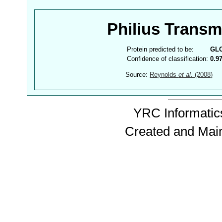
Philius Trans
Protein predicted to be:
GL
Confidence of classification:
0.9
Source:
Reynolds
et al.
(2008)
YRC Informatics
Created and Mai