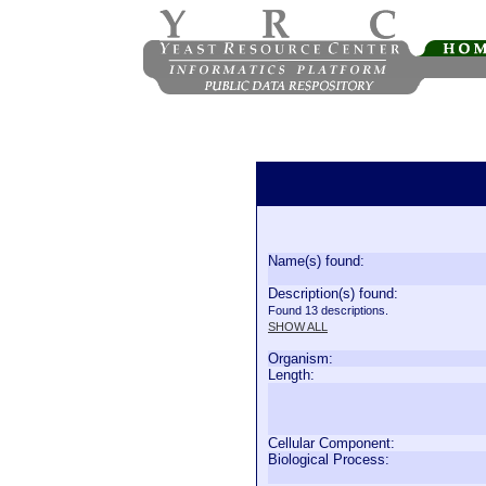
Name(s) found:
Description(s) found:
Found 13 descriptions.
SHOW ALL
Organism:
Length:
Cellular Component:
Biological Process: