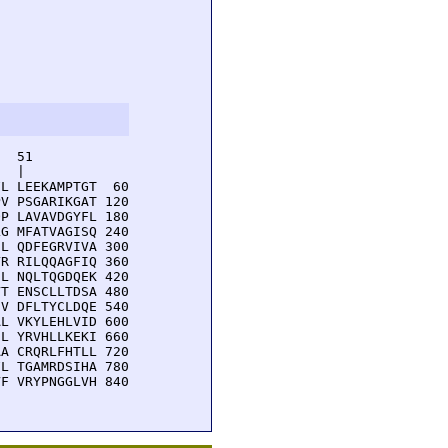
  51         

  |          

L LEEKAMPTGT  60

V PSGARIKGAT 120

P LAVAVDGYFL 180

G MFATVAGISQ 240

L QDFEGRVIVA 300

R RILQQAGFIQ 360

L NQLTQGDQEK 420

T ENSCLLTDSA 480

V DFLTYCLDQE 540

L VKYLEHLVID 600

L YRVHLLKEKI 660

A CRQRLFHTLL 720

L TGAMRDSIHA 780

F VRYPNGGLVH 840
