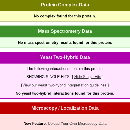
Protein Complex Data
No complex found for this protein.
Mass Spectrometry Data
No mass spectrometry results found for this protein.
Yeast Two-Hybrid Data
The following interactions contain this protein:
SHOWING SINGLE HITS. [
Hide Single Hits
]
[
View our yeast two-hybrid interpretation guidelines.
]
No yeast two-hybrid interactions found for this protein.
Microscopy / Localization Data
New Feature:
Upload Your Own Microscopy Data