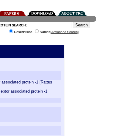
ROTEIN SEARCH:
Descriptions
Names[
Advanced Search
]
associated protein -1 [Rattus
ptor associated protein -1