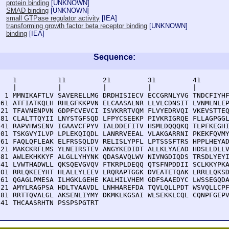
protein binding
[
UNKNOWN
]
SMAD binding
[
UNKNOWN
]
small GTPase regulator activity
[
IEA
]
transforming growth factor beta receptor binding
[
UNKNOWN
]
binding
[
IEA
]
Sequence:
    1          11         21         31         41       
    |          |          |          |          |        
  1 MMNIKAFTLV SAVERELLMG DRDHISIECV ECCGRNLYVG TNDCFIYHF
 61 ATFIATKQLH RHLGFKKPVN ELCAASALNR LLVLCDNSIT LVNMLNLEP
121 TFAVNENPVN GDPFCVEVCI ISVKRRTVQM FLVYEDRVQI VKEVSTTEQ
181 CLALTTQYII LNYSTGFSQD LFPYCSEEKP PIVKRIGRQE FLLAGPGGL
241 RAPVHWSENV IGAAVCFPYV IALDDEFITV HSMLDQQQKQ TLPFKEGHI
301 TSKGVYILVP LPLEKQIQDL LANRRVEEAL VLAKGARRNI PKEKFQVMY
361 FAQLQFLEAK ELFRSSQLDV RELISLYPFL LPTSSSFTRS HPPLHEYAD
421 MAKCKRFLMS YLNEIRSTEV ANGYKEDIDT ALLKLYAEAD HDSLLDLLV
481 AWLEKHKKYF ALGLLYHYNK QDASAVQLWV NIVNGDIQDS TRSDLYEYI
541 LVWTHADWLL QKSQEVGVQV FTKRPLDEQQ QTSFNPDDII SCLKKYPKA
601 RRLQKEEYHT HLALLYLEEV LRQRAPTGGK DVEATETQAK LRRLLQKSD
661 QGAGLPMESA ILHGKLGEHE KALHILVHEM GDFSAAEDYC LWSSEGQDA
721 AMYLRAGPSA HDLTVAAVDL LNHHAREFDA TQVLQLLPDT WSVQLLCPF
781 RRTTQVALGL AKSENLIYMY DKMKLKGSAI WLSEKKLCQL CQNPFGEPV
841 THCAASRHTN PSSPSPGTRT 