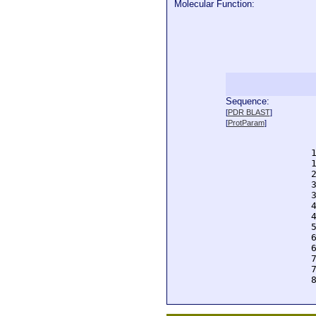
Molecular Function:
Sequence:
  
[
PDR BLAST
]
  
[
ProtParam
]
  
  
  
  
  
  
  
  
  
  
  
  
  
  
  