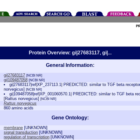
P
Protein Overview: gi|27683117, gi|...
General Information:
gi|27683117
[NCBI NR]
gi|109487058
[NCBI NR]
gi|27683117|ref|XP_237113.1| PREDICTED: similar to TGF beta receptor 
norvegicus]
[NCBI NR]
gi|109487058|ref|XP_001060570.1| PREDICTED: similar to TGF beta rece
[Rattus norvegicus]
[NCBI NR]
Rattus norvegicus
860 amino acids
Gene Ontology:
membrane
[
UNKNOWN
]
signal transduction
[
UNKNOWN
]
regulation of transcription
[
UNKNOWN
]