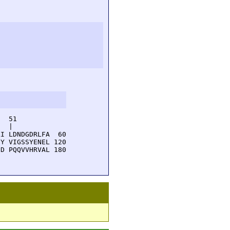
  51         

  |          

I LDNDGDRLFA  60

Y VIGSSYENEL 120

D PQQVVHRVAL 180
