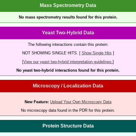
Mass Spectrometry Data
No mass spectrometry results found for this protein.
Yeast Two-Hybrid Data
The following interactions contain this protein:
NOT SHOWING SINGLE HITS. [
Show Single Hits
]
[
View our yeast two-hybrid interpretation guidelines.
]
No yeast two-hybrid interactions found for this protein.
Microscopy / Localization Data
New Feature:
Upload Your Own Microscopy Data
No microscopy data found in the PDR for this protein.
Protein Structure Data