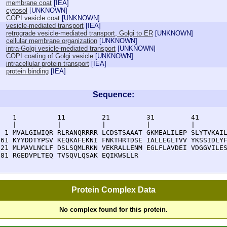
membrane coat
[
IEA
]
cytosol
[
UNKNOWN
]
COPI vesicle coat
[
UNKNOWN
]
vesicle-mediated transport
[
IEA
]
retrograde vesicle-mediated transport, Golgi to ER
[
UNKNOWN
]
cellular membrane organization
[
UNKNOWN
]
intra-Golgi vesicle-mediated transport
[
UNKNOWN
]
COPI coating of Golgi vesicle
[
UNKNOWN
]
intracellular protein transport
[
IEA
]
protein binding
[
IEA
]
Sequence:
    1          11         21         31         41       
    |          |          |          |          |        
  1 MVALGIWIQR RLRANQRRRR LCDSTSAAAT GKMEALILEP SLYTVKAIL
 61 KYYDDTYPSV KEQKAFEKNI FNKTHRTDSE IALLEGLTVV YKSSIDLYF
121 MLMAVLNCLF DSLSQMLRKN VEKRALLENM EGLFLAVDEI VDGGVILES
181 RGEDVPLTEQ TVSQVLQSAK EQIKWSLLR
Protein Complex Data
No complex found for this protein.