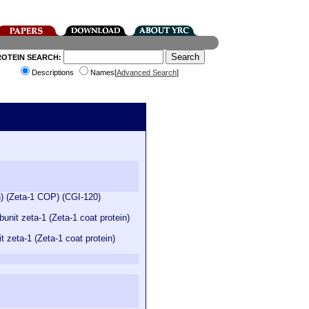
ROTEIN SEARCH:
Descriptions
Names[
Advanced Search
]
n) (Zeta-1 COP) (CGI-120)
nit zeta-1 (Zeta-1 coat protein)
zeta-1 (Zeta-1 coat protein)