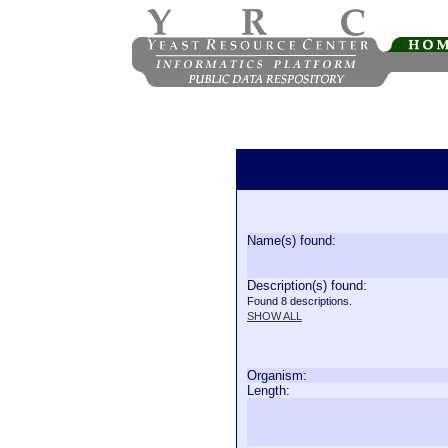
Name(s) found:
Description(s) found:
Found 8 descriptions.
SHOW ALL
Organism:
Length: