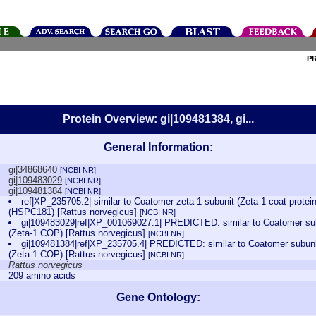
P
Protein Overview: gi|109481384, gi...
General Information:
gi|34868640
[NCBI NR]
gi|109483029
[NCBI NR]
gi|109481384
[NCBI NR]
ref|XP_235705.2| similar to Coatomer zeta-1 subunit (Zeta-1 coat protei
(HSPC181) [Rattus norvegicus]
[NCBI NR]
gi|109483029|ref|XP_001069027.1| PREDICTED: similar to Coatomer subu
(Zeta-1 COP) [Rattus norvegicus]
[NCBI NR]
gi|109481384|ref|XP_235705.4| PREDICTED: similar to Coatomer subunit 
(Zeta-1 COP) [Rattus norvegicus]
[NCBI NR]
Rattus norvegicus
209 amino acids
Gene Ontology: