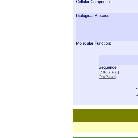
Cellular Component:
Biological Process:
Molecular Function:
Sequence:
  
[
PDR BLAST
]
  
[
ProtParam
]
  
  
  
  