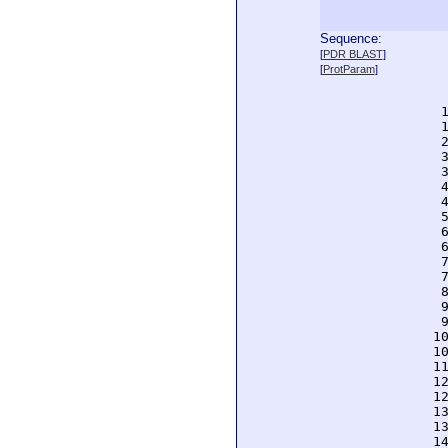
Sequence:
  
[
PDR BLAST
]
  
[
ProtParam
]
  
  
  
  
  
  
  
  
  
  
  
  
  
  
  
  
  
 1
 1
 1
 1
 1
 1
 1
 1