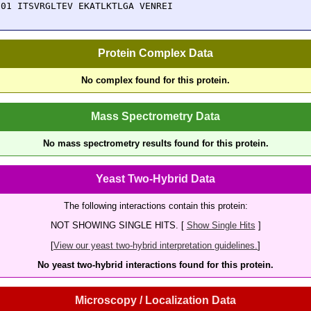
501 ITSVRGLTEV EKATLKTLGA VENREI
Protein Complex Data
No complex found for this protein.
Mass Spectrometry Data
No mass spectrometry results found for this protein.
Yeast Two-Hybrid Data
The following interactions contain this protein:
NOT SHOWING SINGLE HITS. [
Show Single Hits
]
[
View our yeast two-hybrid interpretation guidelines.
]
No yeast two-hybrid interactions found for this protein.
Microscopy / Localization Data