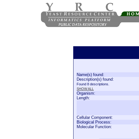
Name(s) found:
Description(s) found:
Found 8 descriptions.
SHOW ALL
Organism:
Length:
Cellular Component:
Biological Process:
Molecular Function: