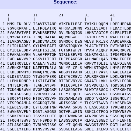
Sequence:
    1          11         21         31         41       
    |          |          |          |          |        
  1 MMSLINLDLV ISAVTSIANP VIKEKILRSE TVIKLLQQFN LDPEHPPAD
 61 YGVGKPKAFL ELFRQEAIKQ AFRKALDHNN PSILLSEVDT FLDACTLGD
121 EVAAFATVFI EVAKRSRTPA DVLMNQQIGS LHKRIAGIQE QLERLPTLE
181 QNYPALTPTA TENQCRAIAL AQQMRGWFET LGYRLEKYEI WAEEYFEWI
241 ILVRGVAGEV RLSDVMALCQ SVNQQKTDEG WLVSTRRISR AARDEVKKE
301 ELIDLDADFS GYLDWLEAEI KRRKIDQKYV PLACTKEEID PVTKRRIGI
361 GYIDLWLDDP AKEHISILGE FGTGKTWFVF HYAWTALQRY KDAQRRGVE
421 DFAKALNVEN VLAGFFFTQH NIRLNSEVFD QLNRMGKLLL IFDGFDEMA
481 FWELAKVVVP GSKVILTCRT EHFPEAKEGR ALLNAELQAS TNKLTGETP
541 DEQIRQVLLY QAEEATVEQI MGNSQLLDLA RRPVMTDLIL EALPDIEAG
601 AVRHKMERDI KAERTFNSLA DKLYFLCELS WEMLSTDQMS LNYRLFPER
661 EKDLDHWHYD MMAQTMLVRN ADGDYTPAHR SLLEFFVAYK FAAELGALA
721 GLDSSTASID YTWSGYFSRQ LDSTGCREVI APLRQFKSEF LDKLRETFG
781 LLPMLDDNEP LIKIIEATRG RTEDEVNYVG GNAATLLVKL NKMVLEGRD
841 TNTSLRCVNF TEANLAYSVF TKILGSVLTV AFSPDGKLFA TGDSGGIVR
901 TCKGHNSWVN SVGFSQDGKM LASGSDDQTV RLWDISSGQC LKTFKGHTS
961 LMLASGSSDQ TVRLWDISSG ECLYIFQGHT GWVYSVAFNL DGSMLATGS
021 SSQCFYIFQG HTSCVRSVVF SSDGAMLASG SDDQTVRLWD ISSGNCLYT
081 VFSPDGAMLA SGGDDQIVRL WDISSGNCLY TLQGYTSWVR FLVFSPNGV
141 RLWDISSKKC LYTLQGHTNW VNAVAFSPDG ATLASGSGDQ TVRLWDISS
201 SWVNSVVFNP DGSTLASGSS DQTVRLWEIN SSKCLCTFQG HTSWVNSVV
261 SSDKTVRLWD ISSSKCLHTF QGHTNWVNSV AFNPDGSMLA SGSGDQTVR
321 TFQGHTSWVS SVTFSPDGTM LASGSDDQTV RLWSISSGEC LYTFLGHTN
381 AILASGSGDQ TVRLWSISSG KCLYTLQGHN NWVGSIVFSP DGTLLASGS
441 SGECLYTLHG HINSVRSVAF SSDGLILASG SDDETIKLWD VKTGECIKT