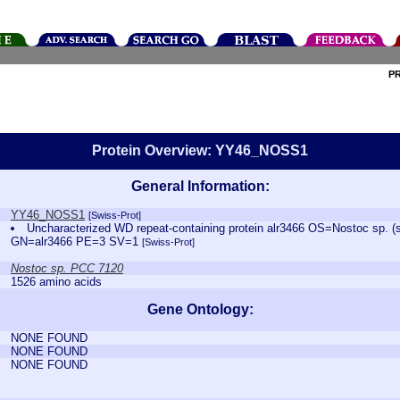
P
Protein Overview: YY46_NOSS1
General Information:
YY46_NOSS1
[Swiss-Prot]
Uncharacterized WD repeat-containing protein alr3466 OS=Nostoc sp. 
GN=alr3466 PE=3 SV=1
[Swiss-Prot]
Nostoc sp. PCC 7120
1526 amino acids
Gene Ontology:
NONE FOUND
NONE FOUND
NONE FOUND