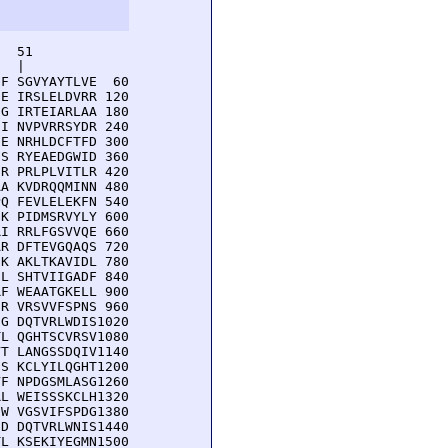
  51         

  |          

F SGVYAYTLVE  60

E IRSLELDVRR 120

G IRTEIARLAA 180

I NVPVRRSYDR 240

E NRHLDCFTFD 300

S RYEAEDGWID 360

R PRLPLVITLR 420

A KVDRQQMINN 480

Q FEVLELEKFN 540

K PIDMSRVYLY 600

I RRLFGSVVQE 660

R DFTEVGQAQS 720

K AKLTKAVIDL 780

L SHTVIIGADF 840

F WEAATGKELL 900

R VRSVVFSPNS 960

G DQTVRLWDIS1020

L QGHTSCVRSV1080

T LANGSSDQIV1140

S KCLYILQGHT1200

F NPDGSMLASG1260

L WEISSSKCLH1320

W VGSVIFSPDG1380

D DQTVRLWNIS1440

L KSEKIYEGMN1500
