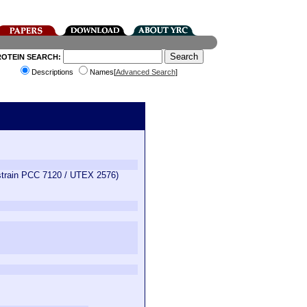
ROTEIN SEARCH:
Descriptions
Names[
Advanced Search
]
(strain PCC 7120 / UTEX 2576)