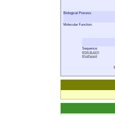
Biological Process:
Molecular Function:
Sequence:
  
[
PDR BLAST
]
  
[
ProtParam
]
  
  
  