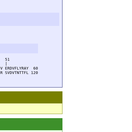
  51         

  |          

V ERDVFLYRAY  60

R SVDVTNTTFL 120
