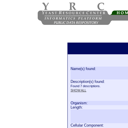
Name(s) found:
Description(s) found:
Found 7 descriptions.
SHOW ALL
Organism:
Length:
Cellular Component: