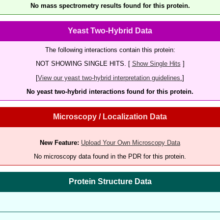
No mass spectrometry results found for this protein.
Yeast Two-Hybrid Data
The following interactions contain this protein:
NOT SHOWING SINGLE HITS. [
Show Single Hits
]
[
View our yeast two-hybrid interpretation guidelines.
]
No yeast two-hybrid interactions found for this protein.
Microscopy / Localization Data
New Feature:
Upload Your Own Microscopy Data
No microscopy data found in the PDR for this protein.
Protein Structure Data