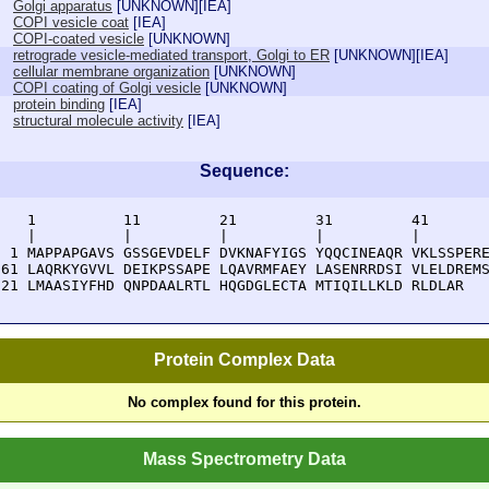
Golgi apparatus
[
UNKNOWN
][
IEA
]
COPI vesicle coat
[
IEA
]
COPI-coated vesicle
[
UNKNOWN
]
retrograde vesicle-mediated transport, Golgi to ER
[
UNKNOWN
][
IEA
]
cellular membrane organization
[
UNKNOWN
]
COPI coating of Golgi vesicle
[
UNKNOWN
]
protein binding
[
IEA
]
structural molecule activity
[
IEA
]
Sequence:
    1          11         21         31         41       
    |          |          |          |          |        
  1 MAPPAPGAVS GSSGEVDELF DVKNAFYIGS YQQCINEAQR VKLSSPERE
 61 LAQRKYGVVL DEIKPSSAPE LQAVRMFAEY LASENRRDSI VLELDREMS
121 LMAASIYFHD QNPDAALRTL HQGDGLECTA MTIQILLKLD RLDLAR
Protein Complex Data
No complex found for this protein.
Mass Spectrometry Data