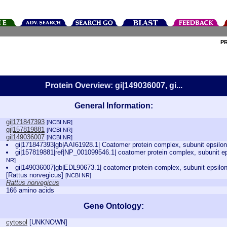
P
Protein Overview: gi|149036007, gi...
General Information:
gi|171847393
[NCBI NR]
gi|157819881
[NCBI NR]
gi|149036007
[NCBI NR]
gi|171847393|gb|AAI61928.1| Coatomer protein complex, subunit epsilo
gi|157819881|ref|NP_001099546.1| coatomer protein complex, subunit ep
NR]
gi|149036007|gb|EDL90673.1| coatomer protein complex, subunit epsilon
[Rattus norvegicus]
[NCBI NR]
Rattus norvegicus
166 amino acids
Gene Ontology:
cytosol
[
UNKNOWN
]