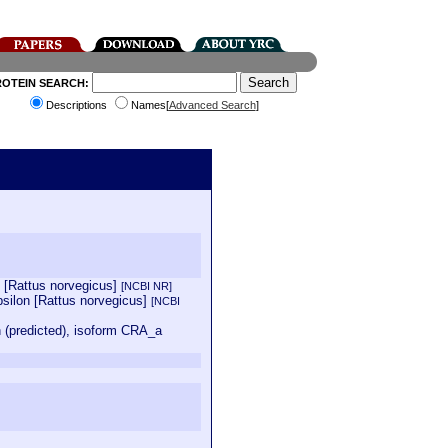
ROTEIN SEARCH:
Descriptions
Names[
Advanced Search
]
n [Rattus norvegicus]
[NCBI NR]
silon [Rattus norvegicus]
[NCBI
 (predicted), isoform CRA_a