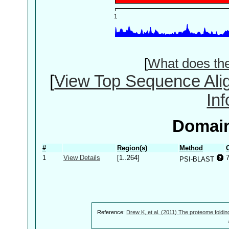
[
What does th
[
View Top Sequence Ali
In
Domain
#
Region(s)
Method
1
View Details
[1..264]
PSI-BLAST
Reference:
Drew K, et al. (2011) The proteome foldin