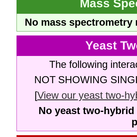
Mass Spe
No mass spectrometry re
Yeast Tw
The following intera
NOT SHOWING SINGL
[
View our yeast two-hybr
No yeast two-hybrid 
p