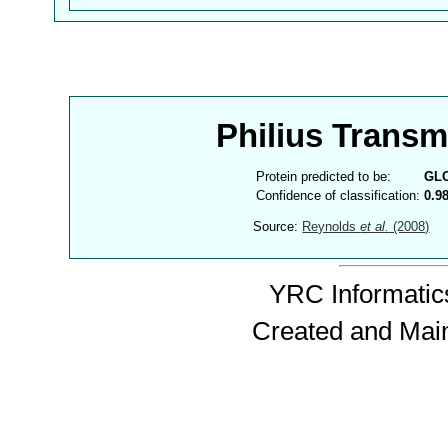
Philius Trans
Protein predicted to be:
GL
Confidence of classification:
0.9
Source:
Reynolds
et al.
(2008)
YRC Informatics
Created and Mai