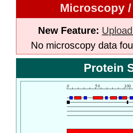
Microscopy /
New Feature:
Upload
No microscopy data foun
Protein 