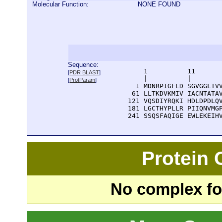
Molecular Function:
NONE FOUND
Sequence:
      1          11       
[
PDR BLAST
]
      |          |        
[
ProtParam
]
    1 MDNRPIGFLD SGVGGLTVV
   61 LLTKDVKMIV IACNTATAV
  121 VQSDIYRQKI HDLDPDLQV
  181 LGCTHYPLLR PIIQNVMGP
  241 SSQSFAQIGE EWLEKEIH
Protein
No complex fou