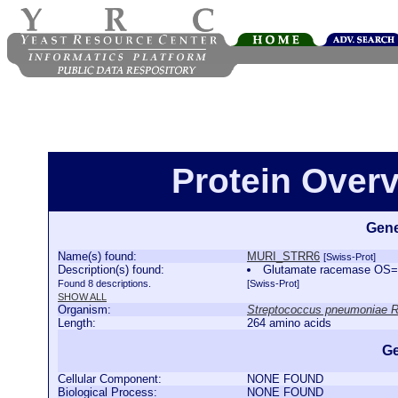
Protein Over
Gene
Name(s) found:
MURI_STRR6
[Swiss-Prot]
Description(s) found:
Glutamate racemase OS=
Found 8 descriptions.
[Swiss-Prot]
SHOW ALL
Organism:
Streptococcus pneumoniae 
Length:
264 amino acids
Ge
Cellular Component:
NONE FOUND
Biological Process:
NONE FOUND