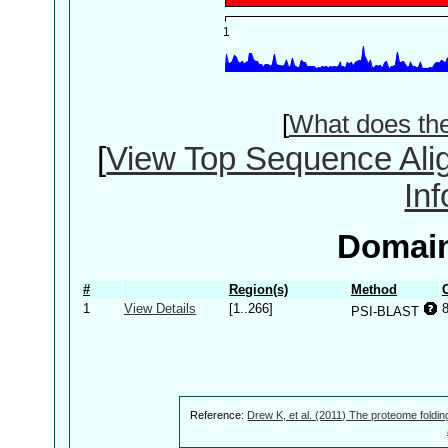
[
What does th
[
View Top Sequence Ali
In
Domain
#
Region(s)
Method
1
View Details
[1..266]
PSI-BLAST
Reference:
Drew K, et al. (2011) The proteome foldin