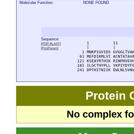
Molecular Function:
NONE FOUND
Sequence:
      1          11       
[
PDR BLAST
]
      |          |        
[
ProtParam
]
    1 MNKPIGVIDS GVGGLTVAK
   61 MEFDIKMLVI ACNTATAVA
  121 KSEAYRTHIK RINPHVEVH
  181 ILGCTHYPLL YKPIYDYFG
  241 DPTHITNIIK EWLNLSVN
Protein
No complex fou