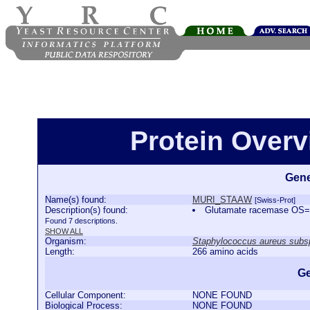
Protein Over
Gene
Name(s) found:
MURI_STAAW
[Swiss-Prot]
Description(s) found:
Glutamate racemase OS=
Found 7 descriptions.
SHOW ALL
Organism:
Staphylococcus aureus sub
Length:
266 amino acids
Ge
Cellular Component:
NONE FOUND
Biological Process:
NONE FOUND