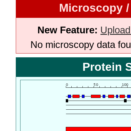
Microscopy /
New Feature:
Upload
No microscopy data foun
Protein 