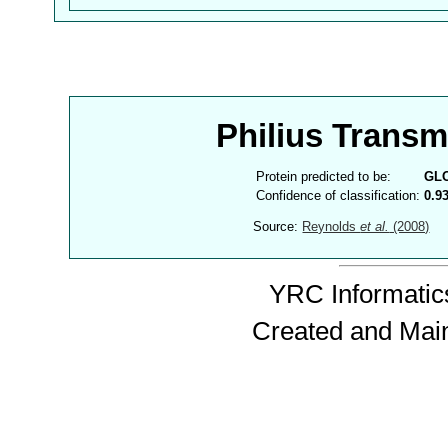
Philius Trans
Protein predicted to be:
GL
Confidence of classification:
0.9
Source:
Reynolds
et al.
(2008)
YRC Informatics
Created and Mai