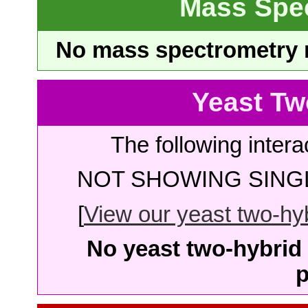
Mass Spe
No mass spectrometry re
Yeast Tw
The following intera
NOT SHOWING SINGL
[
View our yeast two-hybr
No yeast two-hybrid 
p