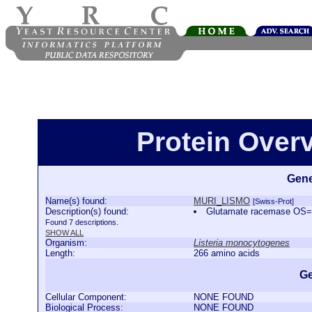
Protein Over
Gene
Name(s) found:
MURI_LISMO
[Swiss-Prot]
Description(s) found:
Glutamate racemase OS=
Found 7 descriptions.
SHOW ALL
Organism:
Listeria monocytogenes
Length:
266 amino acids
Ge
Cellular Component:
NONE FOUND
Biological Process:
NONE FOUND