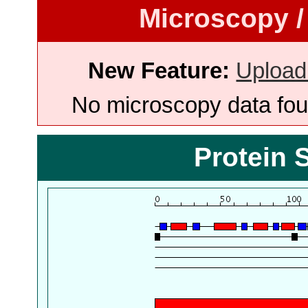
Microscopy /
New Feature:
Upload
No microscopy data foun
Protein 