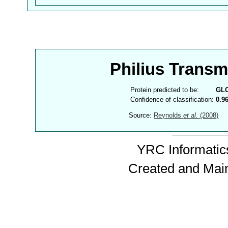
Philius Trans
Protein predicted to be:
GL
Confidence of classification:
0.9
Source:
Reynolds
et al.
(2008)
YRC Informatics
Created and Mai