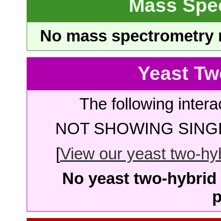
Mass Spe
No mass spectrometry re
Yeast Tw
The following intera
NOT SHOWING SINGL
[
View our yeast two-hybr
No yeast two-hybrid 
p