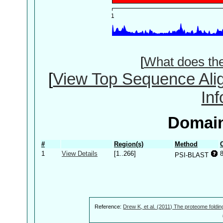
[
What does th
[
View Top Sequence Ali
In
Domain
#
Region(s)
Method
1
View Details
[1..266]
PSI-BLAST
Reference:
Drew K, et al. (2011) The proteome foldin