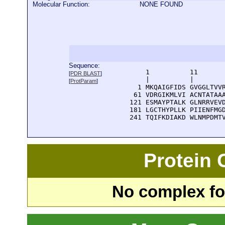
Molecular Function:
NONE FOUND
Sequence:
      1          11       
[
PDR BLAST
]
      |          |        
[
ProtParam
]
    1 MKQAIGFIDS GVGGLTVVR
   61 VDRGIKMLVI ACNTATAAA
  121 ESMAYPTALK GLNRRVEVD
  181 LGCTHYPLLK PIIENFMGD
  241 TQIFKDIAKD WLNMPDMT
Protein
No complex fou