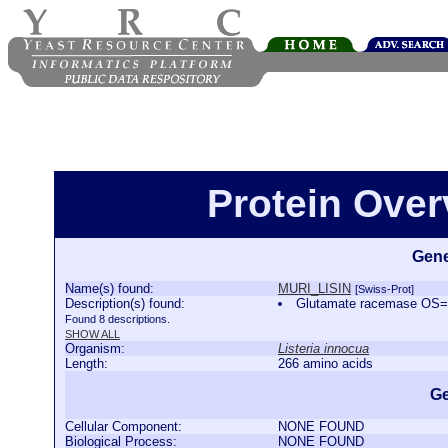
Protein Ove
Gene
Name(s) found:
MURI_LISIN
[Swiss-Prot]
Description(s) found:
Glutamate racemase OS=
Found 8 descriptions.
SHOW ALL
Organism:
Listeria innocua
Length:
266 amino acids
Ge
Cellular Component:
NONE FOUND
Biological Process:
NONE FOUND