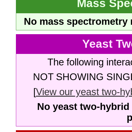
Mass Spe
No mass spectrometry re
Yeast Tw
The following intera
NOT SHOWING SINGL
[
View our yeast two-hybr
No yeast two-hybrid 
p