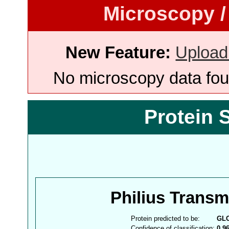
Microscopy /
New Feature:
Upload
No microscopy data foun
Protein 
Philius Trans
Protein predicted to be:
GL
Confidence of classification:
0.9