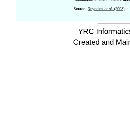
Source:
Reynolds
et al.
(2008)
YRC Informatics
Created and Mai