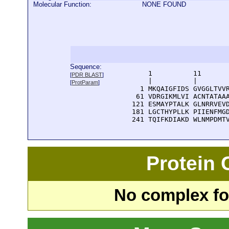
Molecular Function:
NONE FOUND
Sequence:
      1          11       
[
PDR BLAST
]
      |          |        
[
ProtParam
]
    1 MKQAIGFIDS GVGGLTVVR
   61 VDRGIKMLVI ACNTATAAA
  121 ESMAYPTALK GLNRRVEVD
  181 LGCTHYPLLK PIIENFMGD
  241 TQIFKDIAKD WLNMPDMT
Protein
No complex fou