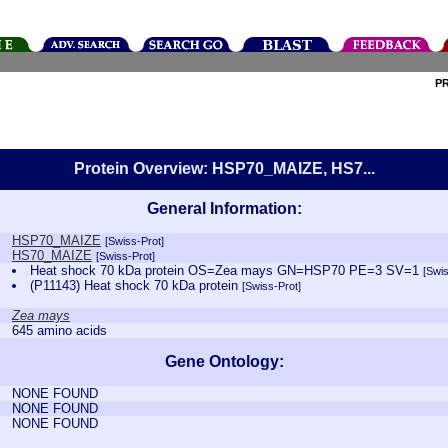
P
Protein Overview: HSP70_MAIZE, HS7...
General Information:
HSP70_MAIZE
[Swiss-Prot]
HS70_MAIZE
[Swiss-Prot]
Heat shock 70 kDa protein OS=Zea mays GN=HSP70 PE=3 SV=1
[Swis
(P11143) Heat shock 70 kDa protein
[Swiss-Prot]
Zea mays
645 amino acids
Gene Ontology:
NONE FOUND
NONE FOUND
NONE FOUND