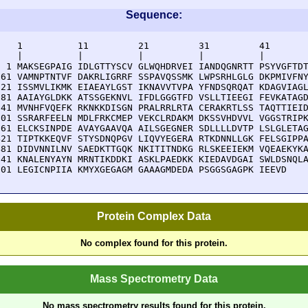
Sequence:
    1          11         21         31         41       
    |          |          |          |          |        
  1 MAKSEGPAIG IDLGTTYSCV GLWQHDRVEI IANDQGNRTT PSYVGFTDT
 61 VAMNPTNTVF DAKRLIGRRF SSPAVQSSMK LWPSRHLGLG DKPMIVFNY
121 ISSMVLIKMK EIAEAYLGST IKNAVVTVPA YFNDSQRQAT KDAGVIAGL
181 AAIAYGLDKK ATSSGEKNVL IFDLGGGTFD VSLLTIEEGI FEVKATAGD
241 MVNHFVQEFK RKNKKDISGN PRALRRLRTA CERAKRTLSS TAQTTIEID
301 SSRARFEELN MDLFRKCMEP VEKCLRDAKM DKSSVHDVVL VGGSTRIPK
361 ELCKSINPDE AVAYGAAVQA AILSGEGNER SDLLLLDVTP LSLGLETAG
421 TIPTKKEQVF STYSDNQPGV LIQVYEGERA RTKDNNLLGK FELSGIPPA
481 DIDVNNILNV SAEDKTTGQK NKITITNDKG RLSKEEIEKM VQEAEKYKA
541 KNALENYAYN MRNTIKDDKI ASKLPAEDKK KIEDAVDGAI SWLDSNQLA
601 LEGICNPIIA KMYXGEGAGM GAAAGMDEDA PSGGSGAGPK IEEVD
Protein Complex Data
No complex found for this protein.
Mass Spectrometry Data
No mass spectrometry results found for this protein.