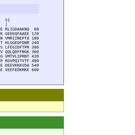
  51         

  |          

E RLIGDAAKNQ  60

K GEEKQFAAEE 120

N VMRIINEPTA 180

T HLGGEDFDNR 240

S LFEGIDFTPR 300

V QQLQDFFNGK 360

G VMTVLIPRNT 420

P RGVPQITVTF 480

E DEEVKKKVDA 540

E VEEFEDKMKE 600
