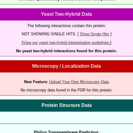
Yeast Two-Hybrid Data
The following interactions contain this protein:
NOT SHOWING SINGLE HITS. [
Show Single Hits
]
[
View our yeast two-hybrid interpretation guidelines.
]
No yeast two-hybrid interactions found for this protein.
Microscopy / Localization Data
New Feature:
Upload Your Own Microscopy Data
No microscopy data found in the PDR for this protein.
Protein Structure Data
Philius Transmembrane Prediction: