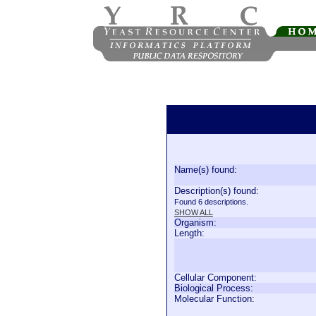
Name(s) found:
Description(s) found:
Found 6 descriptions.
SHOW ALL
Organism:
Length:
Cellular Component:
Biological Process:
Molecular Function: