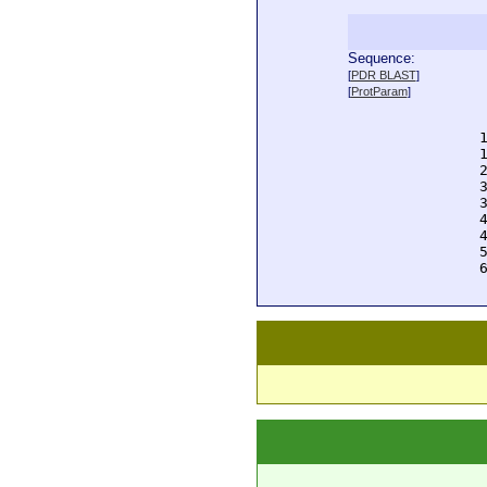
Sequence:
  
[
PDR BLAST
]
  
[
ProtParam
]
  
  
  
  
  
  
  
  
  
  
  