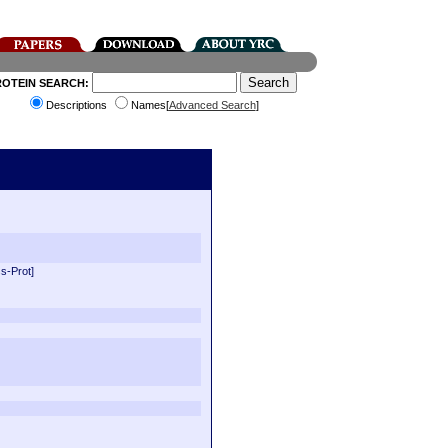
ROTEIN SEARCH:
Descriptions
Names[
Advanced Search
]
s-Prot]