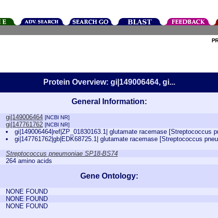
P
Protein Overview: gi|149006464, gi...
General Information:
gi|149006464
[NCBI NR]
gi|147761762
[NCBI NR]
gi|149006464|ref|ZP_01830163.1| glutamate racemase [Streptococcus
gi|147761762|gb|EDK68725.1| glutamate racemase [Streptococcus pn
Streptococcus pneumoniae SP18-BS74
264 amino acids
Gene Ontology:
NONE FOUND
NONE FOUND
NONE FOUND