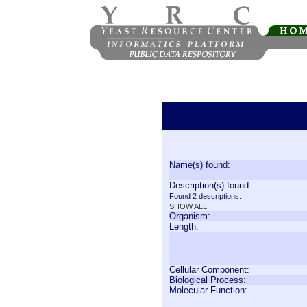
Name(s) found:
Description(s) found:
Found 2 descriptions.
SHOW ALL
Organism:
Length:
Cellular Component:
Biological Process:
Molecular Function: