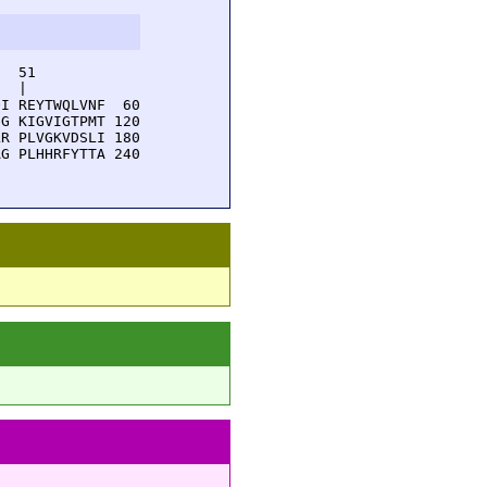
  51         

  |          

I REYTWQLVNF  60

G KIGVIGTPMT 120

R PLVGKVDSLI 180

G PLHHRFYTTA 240
