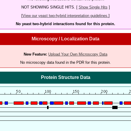
NOT SHOWING SINGLE HITS. [
Show Single Hits
]
[
View our yeast two-hybrid interpretation guidelines.
]
No yeast two-hybrid interactions found for this protein.
Microscopy / Localization Data
New Feature:
Upload Your Own Microscopy Data
No microscopy data found in the PDR for this protein.
Protein Structure Data