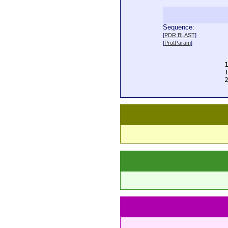
Sequence:
  
[
PDR BLAST
]
  
[
ProtParam
]
  
  
  
  
  