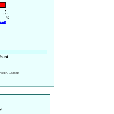
found.
nction.
Genome
e)