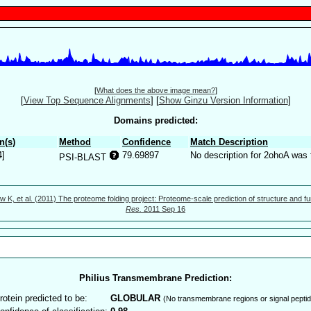
[
What does the above image mean?
]
[
View Top Sequence Alignments
]
[
Show Ginzu Version Information
]
Domains predicted:
n(s)
Method
Confidence
Match Description
4]
79.69897
No description for 2ohoA was 
PSI-BLAST
w K, et al. (2011) The proteome folding project: Proteome-scale prediction of structure and fu
Res.
2011 Sep 16
Philius Transmembrane Prediction:
rotein predicted to be:
GLOBULAR
(No transmembrane regions or signal peptid