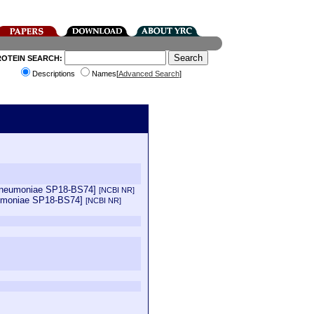
ROTEIN SEARCH:
Descriptions
Names[
Advanced Search
]
 pneumoniae SP18-BS74]
[NCBI NR]
eumoniae SP18-BS74]
[NCBI NR]