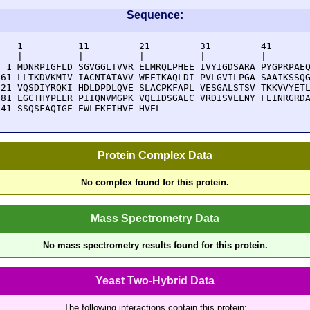
Sequence:
    1          11         21         31         41       
    |          |          |          |          |        
  1 MDNRPIGFLD SGVGGLTVVR ELMRQLPHEE IVYIGDSARA PYGPRPAEQ
 61 LLTKDVKMIV IACNTATAVV WEEIKAQLDI PVLGVILPGA SAAIKSSQG
121 VQSDIYRQKI HDLDPDLQVE SLACPKFAPL VESGALSTSV TKKVVYETL
181 LGCTHYPLLR PIIQNVMGPK VQLIDSGAEC VRDISVLLNY FEINRGRDA
241 SSQSFAQIGE EWLEKEIHVE HVEL
Protein Complex Data
No complex found for this protein.
Mass Spectrometry Data
No mass spectrometry results found for this protein.
Yeast Two-Hybrid Data
The following interactions contain this protein: