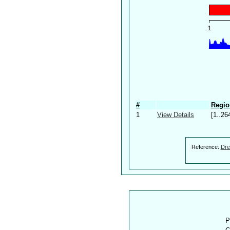
#
Regio
1
View Details
[1..26
Reference:
Dre
P