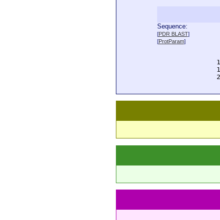
Sequence:
  
[
PDR BLAST
]
  
[
ProtParam
]
  
  
  
  
  