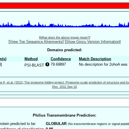
[
What does the above image mean?
]
[
View Top Sequence Alignments
]
[
Show Ginzu Version Information
]
Domains predicted:
n(s)
Method
Confidence
Match Description
4]
79.69897
No description for 2ohoA was 
PSI-BLAST
w K, et al. (2011) The proteome folding project: Proteome-scale prediction of structure and fu
Res.
2011 Sep 16
Philius Transmembrane Prediction:
rotein predicted to be:
GLOBULAR
(No transmembrane regions or signal peptid