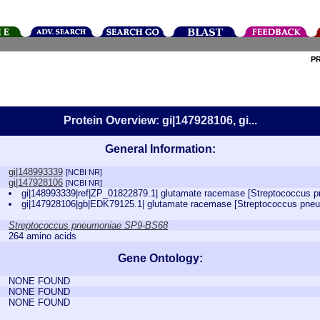
P
Protein Overview: gi|147928106, gi...
General Information:
gi|148993339
[NCBI NR]
gi|147928106
[NCBI NR]
gi|148993339|ref|ZP_01822879.1| glutamate racemase [Streptococcus
gi|147928106|gb|EDK79125.1| glutamate racemase [Streptococcus pn
Streptococcus pneumoniae SP9-BS68
264 amino acids
Gene Ontology:
NONE FOUND
NONE FOUND
NONE FOUND