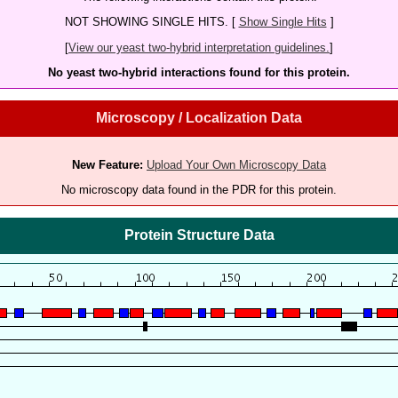
NOT SHOWING SINGLE HITS. [
Show Single Hits
]
[
View our yeast two-hybrid interpretation guidelines.
]
No yeast two-hybrid interactions found for this protein.
Microscopy / Localization Data
New Feature:
Upload Your Own Microscopy Data
No microscopy data found in the PDR for this protein.
Protein Structure Data