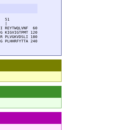
  51         

  |          

I REYTWQLVNF  60

G KIGVIGTPMT 120

R PLVGKVDSLI 180

G PLHHRFYTTA 240
