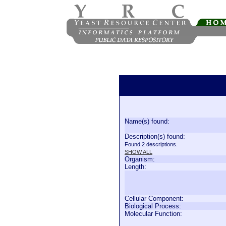
Name(s) found:
Description(s) found:
Found 2 descriptions.
SHOW ALL
Organism:
Length:
Cellular Component:
Biological Process:
Molecular Function: