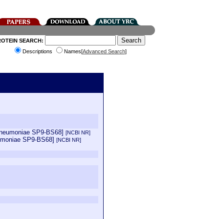
ROTEIN SEARCH:
Descriptions
Names[
Advanced Search
]
 pneumoniae SP9-BS68]
[NCBI NR]
eumoniae SP9-BS68]
[NCBI NR]