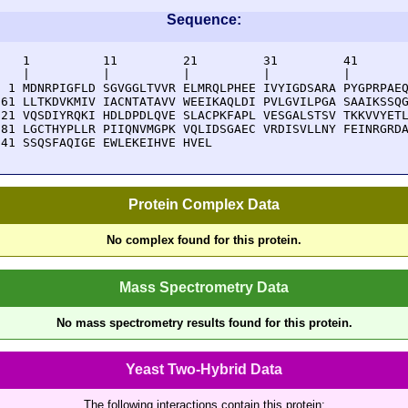
Sequence:
    1          11         21         31         41       
    |          |          |          |          |        
  1 MDNRPIGFLD SGVGGLTVVR ELMRQLPHEE IVYIGDSARA PYGPRPAEQ
 61 LLTKDVKMIV IACNTATAVV WEEIKAQLDI PVLGVILPGA SAAIKSSQG
121 VQSDIYRQKI HDLDPDLQVE SLACPKFAPL VESGALSTSV TKKVVYETL
181 LGCTHYPLLR PIIQNVMGPK VQLIDSGAEC VRDISVLLNY FEINRGRDA
241 SSQSFAQIGE EWLEKEIHVE HVEL
Protein Complex Data
No complex found for this protein.
Mass Spectrometry Data
No mass spectrometry results found for this protein.
Yeast Two-Hybrid Data
The following interactions contain this protein: