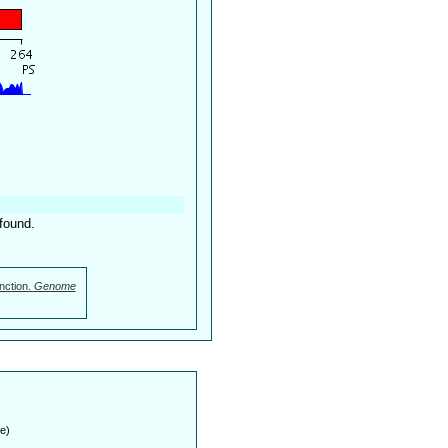
found.
nction.
Genome
e)