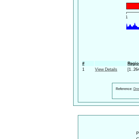
#
Regio
1
View Details
[1..26
Reference:
Dre
P