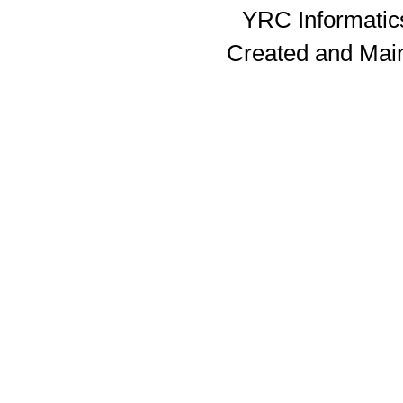
YRC Informatics
Created and Mai