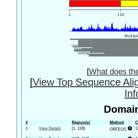
[
What does th
[
View Top Sequence Ali
In
Domain
#
Region(s)
Method
C
1
View Details
[1..118]
1
ORFEUS