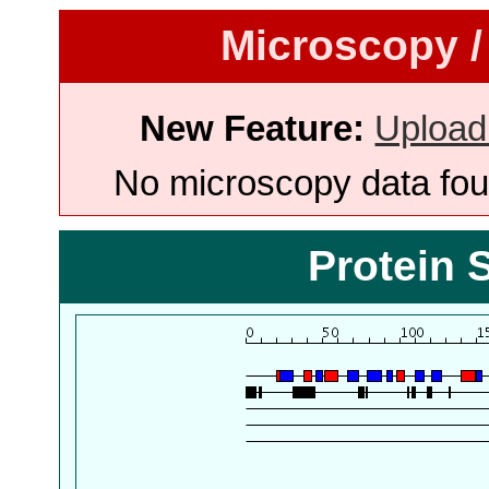
Microscopy /
New Feature:
Upload
No microscopy data foun
Protein 