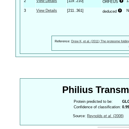
2
View Details
[119..210]
1
ORFEUS
3
View Details
[211..361]
N
deduced
Reference:
Drew K, et al. (2011) The proteome foldin
Philius Trans
Protein predicted to be:
GL
Confidence of classification:
0.9
Source:
Reynolds
et al.
(2008)