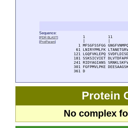
Sequence:
      1          11       
[
PDR BLAST
]
      |          |        
[
ProtParam
]
    1 MFSGFSSFGG GNGFVNMPQ
   61 LNIRYPMLFK LTANETGRV
  121 LGQFVKLEPQ SVDFLDISD
  181 SSKSICVIET DLVTDFAPP
  241 RIDYAGIANS SRNKLSKFV
  301 FGFPMVLPKE DEESAAGSK
  361 D
Protein
No complex fou