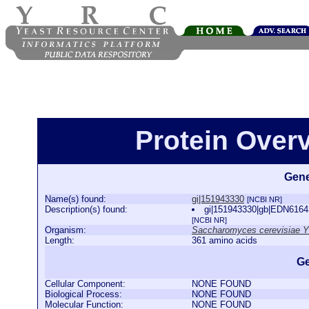
Protein Over
Gene
Name(s) found:
gi|151943330
[NCBI NR]
Description(s) found:
gi|151943330|gb|EDN61643
[NCBI NR]
Organism:
Saccharomyces cerevisiae 
Length:
361 amino acids
Ge
Cellular Component:
NONE FOUND
Biological Process:
NONE FOUND
Molecular Function:
NONE FOUND