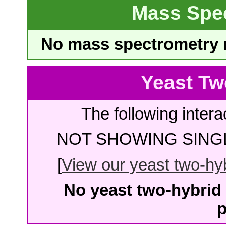
Mass Spe
No mass spectrometry re
Yeast Tw
The following intera
NOT SHOWING SINGL
[
View our yeast two-hybr
No yeast two-hybrid 
p