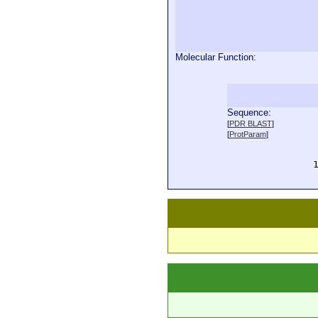
Molecular Function:
Sequence:
  
[
PDR BLAST
]
  
[
ProtParam
]
  
  
  