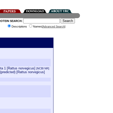
ROTEIN SEARCH:
Descriptions
Names[
Advanced Search
]
ta 1 [Rattus norvegicus]
[NCBI NR]
predicted) [Rattus norvegicus]