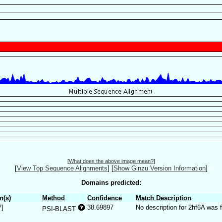
[
What does the above image mean?
]
[
View Top Sequence Alignments
]
[
Show Ginzu Version Information
]
Domains predicted:
n(s)
Method
Confidence
Match Description
7]
38.69897
No description for 2hf6A was 
PSI-BLAST