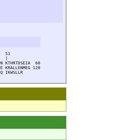
  51         

  |          

N KTHRTDSEIA  60

E KRALLENMEG 120

EQ IKWSLLR