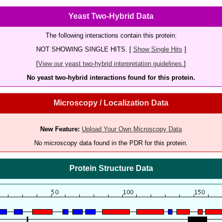
Yeast Two-Hybrid Data
The following interactions contain this protein:
NOT SHOWING SINGLE HITS. [
Show Single Hits
]
[
View our yeast two-hybrid interpretation guidelines.
]
No yeast two-hybrid interactions found for this protein.
Microscopy / Localization Data
New Feature:
Upload Your Own Microscopy Data
No microscopy data found in the PDR for this protein.
Protein Structure Data