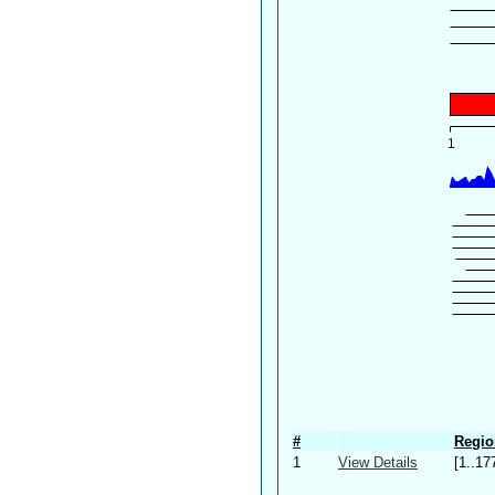
#
Regio
1
View Details
[1..17