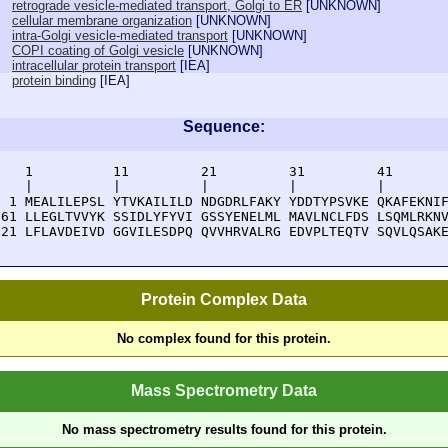
retrograde vesicle-mediated transport, Golgi to ER
[
UNKNOWN
]
cellular membrane organization
[
UNKNOWN
]
intra-Golgi vesicle-mediated transport
[
UNKNOWN
]
COPI coating of Golgi vesicle
[
UNKNOWN
]
intracellular protein transport
[
IEA
]
protein binding
[
IEA
]
Sequence:
    1          11         21         31         41       
    |          |          |          |          |        
  1 MEALILEPSL YTVKAILILD NDGDRLFAKY YDDTYPSVKE QKAFEKNIF
 61 LLEGLTVVYK SSIDLYFYVI GSSYENELML MAVLNCLFDS LSQMLRKNV
121 LFLAVDEIVD GGVILESDPQ QVVHRVALRG EDVPLTEQTV SQVLQSAK
Protein Complex Data
No complex found for this protein.
Mass Spectrometry Data
No mass spectrometry results found for this protein.