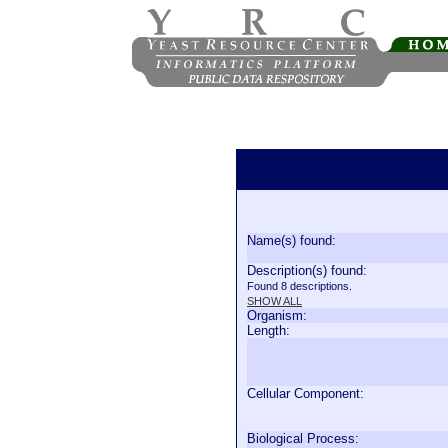
Name(s) found:
Description(s) found:
Found 8 descriptions.
SHOW ALL
Organism:
Length:
Cellular Component:
Biological Process: