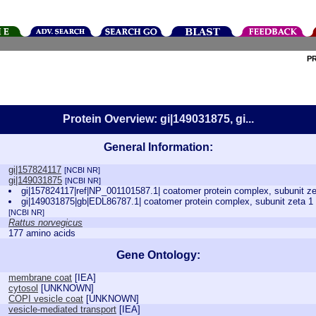
P
Protein Overview: gi|149031875, gi...
General Information:
gi|157824117
[NCBI NR]
gi|149031875
[NCBI NR]
gi|157824117|ref|NP_001101587.1| coatomer protein complex, subunit ze
gi|149031875|gb|EDL86787.1| coatomer protein complex, subunit zeta 1 (
[NCBI NR]
Rattus norvegicus
177 amino acids
Gene Ontology:
membrane coat
[
IEA
]
cytosol
[
UNKNOWN
]
COPI vesicle coat
[
UNKNOWN
]
vesicle-mediated transport
[
IEA
]