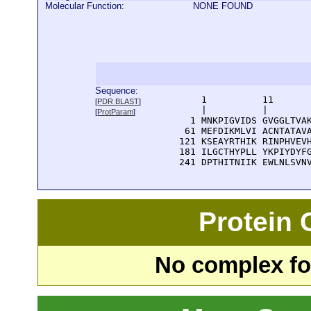
Molecular Function:
NONE FOUND
Sequence:
      1          11       
[
PDR BLAST
]
      |          |        
[
ProtParam
]
    1 MNKPIGVIDS GVGGLTVAK
   61 MEFDIKMLVI ACNTATAVA
  121 KSEAYRTHIK RINPHVEVH
  181 ILGCTHYPLL YKPIYDYFG
  241 DPTHITNIIK EWLNLSVN
Protein
No complex fou