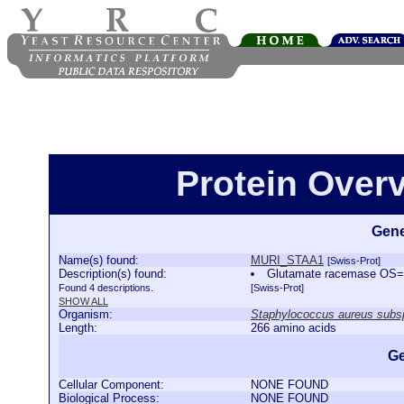
Protein Over
Gene
Name(s) found:
MURI_STAA1
[Swiss-Prot]
Description(s) found:
Glutamate racemase OS=
Found 4 descriptions.
[Swiss-Prot]
SHOW ALL
Organism:
Staphylococcus aureus subs
Length:
266 amino acids
Ge
Cellular Component:
NONE FOUND
Biological Process:
NONE FOUND