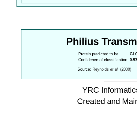
Philius Trans
Protein predicted to be:
GL
Confidence of classification:
0.9
Source:
Reynolds
et al.
(2008)
YRC Informatics
Created and Mai