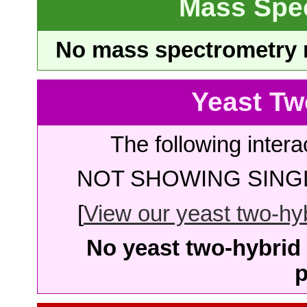
Mass Spe
No mass spectrometry re
Yeast Tw
The following intera
NOT SHOWING SINGL
[
View our yeast two-hybr
No yeast two-hybrid 
p