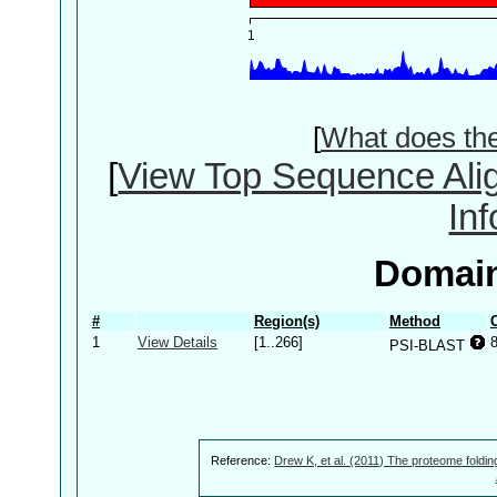
[
What does th
[
View Top Sequence Ali
In
Domain
#
Region(s)
Method
1
View Details
[1..266]
PSI-BLAST
Reference:
Drew K, et al. (2011) The proteome foldin