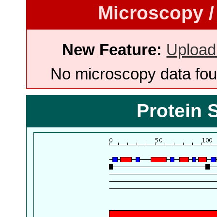
Microscopy /
New Feature:
Upload
No microscopy data foun
Protein 