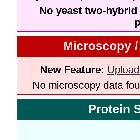
No yeast two-hybrid 
p
Microscopy /
New Feature:
Upload
No microscopy data foun
Protein 