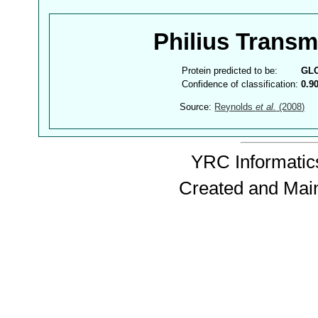
Philius Trans
Protein predicted to be:
GL
Confidence of classification:
0.9
Source:
Reynolds
et al.
(2008)
YRC Informatics
Created and Mai