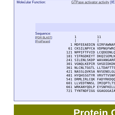
Molecular Function:
GTPase activator activity
[
I
Sequence:
      1          11       
[
PDR BLAST
]
      |          |        
[
ProtParam
]
    1 MDFEEAEDIN GIRFAWNAF
   61 CKSILNPYCA VDPNGFWRC
  121 NPPIFTFVID LCQDEDNLQ
  181 YIFRGDKEYT DKQISEMLN
  241 SILENLSKDP WAVANGARP
  301 VGNQLKEPIR SHSDIDKDN
  361 NLCNLTGGTL LLTDAFTTS
  421 NASSLQVKSA NVSENELGL
  481 HYQHSSGTYR VRVTTVSNF
  541 DRMLIRLCQK FADYRKDQQ
  601 LLVEDTNNSL IMIQPTLTS
  661 WRKANYQDLP EYSNFKELL
  721 TYNTNDFIGG GGAGGGAI
Protein