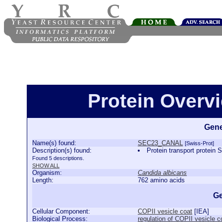
Protein Over
Gene
Name(s) found:
SEC23_CANAL
[Swiss-Prot]
Description(s) found:
Protein transport prot
Found 5 descriptions.
SHOW ALL
Organism:
Candida albicans
Length:
762 amino acids
Ge
Cellular Component:
COPII vesicle coat
[
IEA
]
Biological Process:
regulation of COPII vesicle c