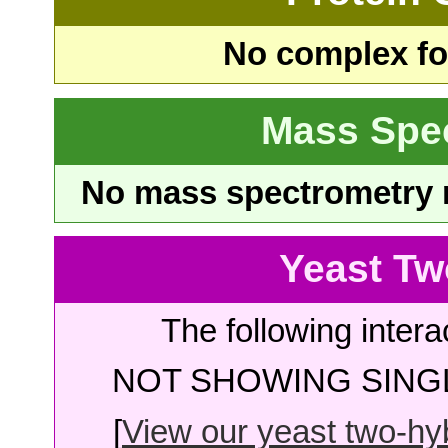
No complex fou
Mass Spe
No mass spectrometry re
Yeast Tw
The following intera
NOT SHOWING SINGL
[
View our yeast two-hybr