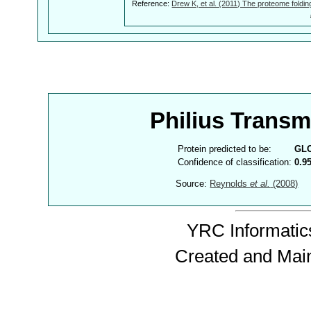
Reference:
Drew K, et al. (2011) The proteome foldin
Philius Trans
Protein predicted to be:
GL
Confidence of classification:
0.9
Source:
Reynolds
et al.
(2008)
YRC Informatics
Created and Mai