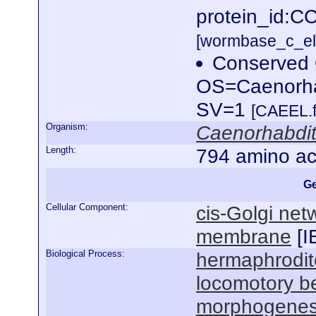
protein_id:C
[wormbase_c_el
Conserved 
OS=Caenorha
SV=1
[CAEEL.f
Organism:
Caenorhabdit
Length:
794 amino ac
Ge
Cellular Component:
cis-Golgi net
membrane
[
I
Biological Process:
hermaphrodit
locomotory b
morphogenesi