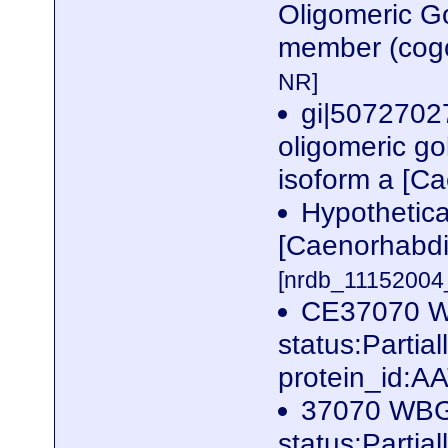
Oligomeric G
member (cogc
NR]
gi|5072702
oligomeric go
isoform a [C
Hypothetic
[Caenorhabdi
[nrdb_1115200
CE37070 
status:Parti
protein_id:A
37070 WB
status:Partia