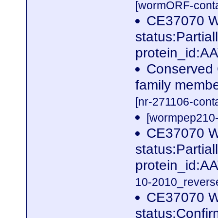
[wormORF-conta
CE37070 W
status:Parti
protein_id:A
Conserved 
family membe
[nr-271106-cont
[wormpep210-p
CE37070 W
status:Parti
protein_id:A
10-2010_reverse
CE37070 W
status:Confi