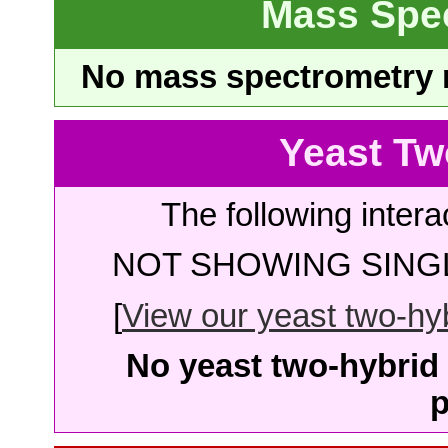
Mass Spe
No mass spectrometry re
Yeast Tw
The following intera
NOT SHOWING SINGL
[
View our yeast two-hybr
No yeast two-hybrid 
p