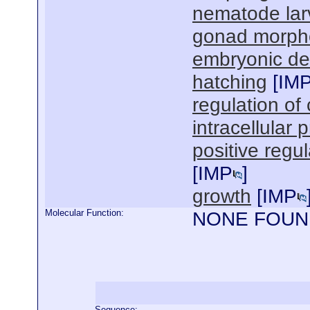
nematode lar
gonad morph
embryonic de
hatching
[
IM
regulation of 
intracellular 
positive regu
[
IMP
]
growth
[
IMP
Molecular Function:
NONE FOUN
Sequence: