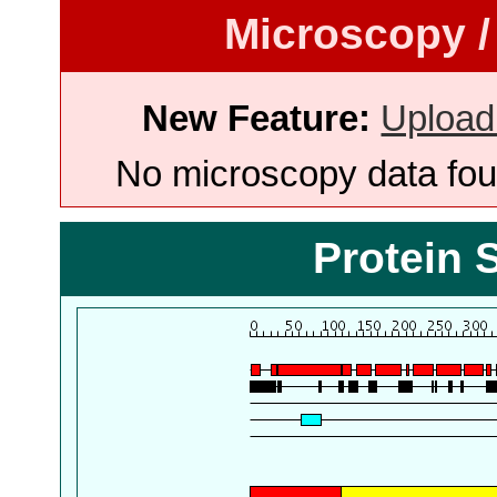
Microscopy /
New Feature:
Upload
No microscopy data foun
Protein 