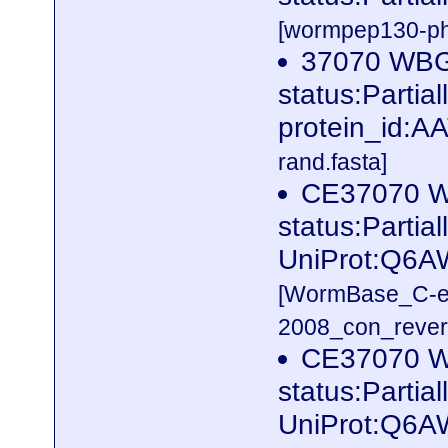
[wormpep130-phg
37070 WB
status:Parti
protein_id:A
rand.fasta]
CE37070 W
status:Partia
UniProt:Q6A
[WormBase_C-e
2008_con_revers
CE37070 W
status:Partia
UniProt:Q6A