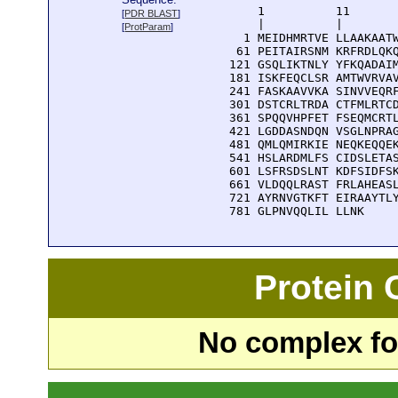
      1          11       
[
PDR BLAST
]
      |          |        
[
ProtParam
]
    1 MEIDHMRTVE LLAAKAATW
   61 PEITAIRSNM KRFRDLQKQ
  121 GSQLIKTNLY YFKQADAIM
  181 ISKFEQCLSR AMTWVRVAV
  241 FASKAAVVKA SINVVEQRF
  301 DSTCRLTRDA CTFMLRTCD
  361 SPQQVHPFET FSEQMCRTL
  421 LGDDASNDQN VSGLNPRAG
  481 QMLQMIRKIE NEQKEQQEK
  541 HSLARDMLFS CIDSLETAS
  601 LSFRSDSLNT KDFSIDFSK
  661 VLDQQLRAST FRLAHEASL
  721 AYRNVGTKFT EIRAAYTLY
  781 GLPNVQQLIL LLNK
Protein
No complex fou