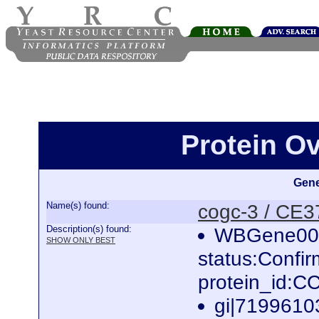
Protein O
Gene
Name(s) found:
cogc-3 / CE
Description(s) found:
WBGene000
SHOW ONLY BEST
status:Confi
protein_id:
gi|7199610