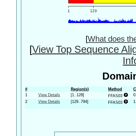
[
What does th
[
View Top Sequence Ali
In
Domain
#
Region(s)
Method
C
1
View Details
[1..128]
0
FFAS03
2
View Details
[129..794]
1
FFAS03