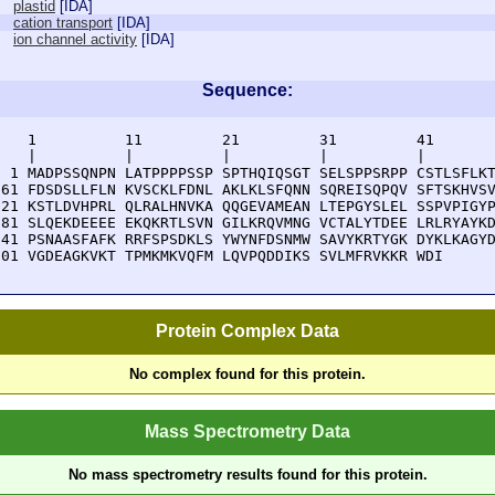
plastid
[
IDA
]
cation transport
[
IDA
]
ion channel activity
[
IDA
]
Sequence:
    1          11         21         31         41       
    |          |          |          |          |        
  1 MADPSSQNPN LATPPPPSSP SPTHQIQSGT SELSPPSRPP CSTLSFLKT
 61 FDSDSLLFLN KVSCKLFDNL AKLKLSFQNN SQREISQPQV SFTSKHVSV
121 KSTLDVHPRL QLRALHNVKA QQGEVAMEAN LTEPGYSLEL SSPVPIGYP
181 SLQEKDEEEE EKQKRTLSVN GILKRQVMNG VCTALYTDEE LRLRYAYKD
241 PSNAASFAFK RRFSPSDKLS YWYNFDSNMW SAVYKRTYGK DYKLKAGYD
301 VGDEAGKVKT TPMKMKVQFM LQVPQDDIKS SVLMFRVKKR WDI
Protein Complex Data
No complex found for this protein.
Mass Spectrometry Data
No mass spectrometry results found for this protein.