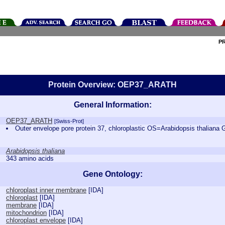
P
Protein Overview: OEP37_ARATH
General Information:
OEP37_ARATH
[Swiss-Prot]
Outer envelope pore protein 37, chloroplastic OS=Arabidopsis thal
Arabidopsis thaliana
343 amino acids
Gene Ontology:
chloroplast inner membrane
[
IDA
]
chloroplast
[
IDA
]
membrane
[
IDA
]
mitochondrion
[
IDA
]
chloroplast envelope
[
IDA
]