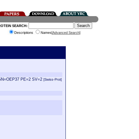
ROTEIN SEARCH:
Descriptions
Names[
Advanced Search
]
iana GN=OEP37 PE=2 SV=2
[Swiss-Prot]