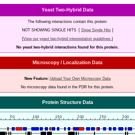
Yeast Two-Hybrid Data
The following interactions contain this protein:
NOT SHOWING SINGLE HITS. [
Show Single Hits
]
[
View our yeast two-hybrid interpretation guidelines.
]
No yeast two-hybrid interactions found for this protein.
Microscopy / Localization Data
New Feature:
Upload Your Own Microscopy Data
No microscopy data found in the PDR for this protein.
Protein Structure Data