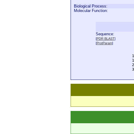
Biological Process:
Molecular Function:
Sequence:
  
[
PDR BLAST
]
  
[
ProtParam
]
  
  
  
  
  
  