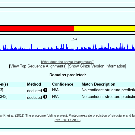
[
What does the above image mean?
]
[
View Top Sequence Alignments
]
[
Show Ginzu Version Information
]
Domains predicted:
n(s)
Method
Confidence
Match Description
3]
N/A
No confident structure predicti
deduced
.343]
N/A
No confident structure predicti
deduced
w K, et al. (2011) The proteome folding project: Proteome-scale prediction of structure and fu
Res.
2011 Sep 16