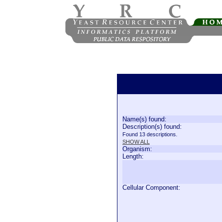
Name(s) found:
Description(s) found:
Found 13 descriptions.
SHOW ALL
Organism:
Length:
Cellular Component: