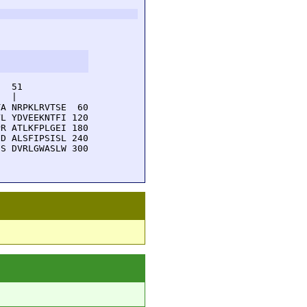
  51         

  |          

A NRPKLRVTSE  60

L YDVEEKNTFI 120

R ATLKFPLGEI 180

D ALSFIPSISL 240

S DVRLGWASLW 300
