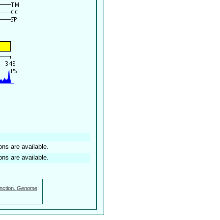
ons are available.
ons are available.
nction.
Genome