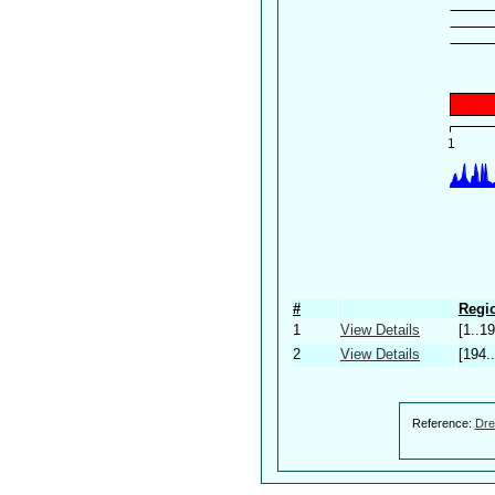
#
Regio
1
View Details
[1..19
2
View Details
[194.
Reference:
Dre