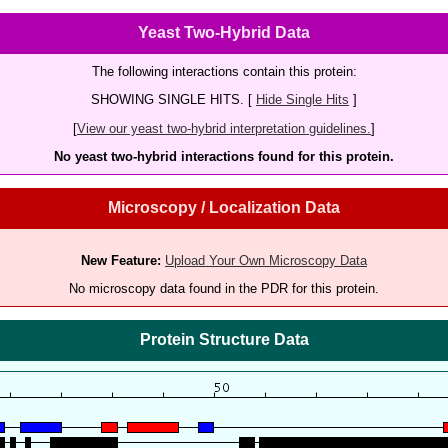
Yeast Two-Hybrid Data
The following interactions contain this protein:
SHOWING SINGLE HITS. [
Hide Single Hits
]
[
View our yeast two-hybrid interpretation guidelines.
]
No yeast two-hybrid interactions found for this protein.
Microscopy / Localization Data
New Feature:
Upload Your Own Microscopy Data
No microscopy data found in the PDR for this protein.
Protein Structure Data