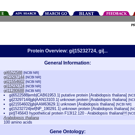
P
Protein Overview: gi|15232724, gi|...
General Information:
gi|6522588
[NCBI NR]
gi|23297144
[NCBI NR]
gi|21554602
[NCBI NR]
gi|15232724
[NCBI NR]
gi|11280688
[NCBI NR]
gi|6522588|emb|CAB61953.1| putative protein [Arabidopsis thaliana]
[NCB
gi|23297144|gb|AAN13103.1| unknown protein [Arabidopsis thaliana]
[NC
gi|21554602|gb|AAM63629.1| unknown [Arabidopsis thaliana]
[NCBI NR]
gi|15232724|ref|NP_190291.1| unknown protein [Arabidopsis thaliana]
[N
pir||T45643 hypothetical protein F13I12.120 - Arabidopsis thaliana
[NCB
Arabidopsis thaliana
100 amino acids
Gene Ontology: