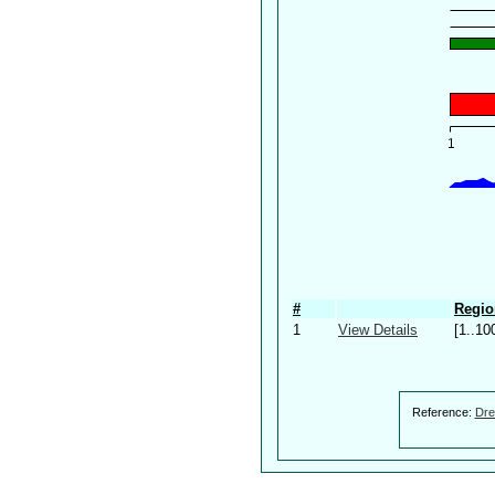
#
Regio
1
View Details
[1..10
Reference:
Dre