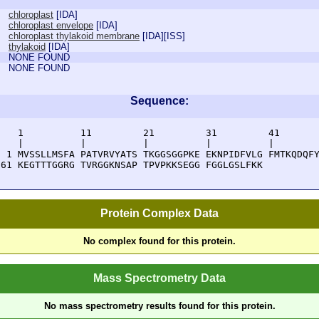
chloroplast
[
IDA
]
chloroplast envelope
[
IDA
]
chloroplast thylakoid membrane
[
IDA
][
ISS
]
thylakoid
[
IDA
]
NONE FOUND
NONE FOUND
Sequence:
    1          11         21         31         41       
    |          |          |          |          |        
  1 MVSSLLMSFA PATVRVYATS TKGGSGGPKE EKNPIDFVLG FMTKQDQFY
 61 KEGTTTGGRG TVRGGKNSAP TPVPKKSEGG FGGLGSLFKK 
Protein Complex Data
No complex found for this protein.
Mass Spectrometry Data
No mass spectrometry results found for this protein.