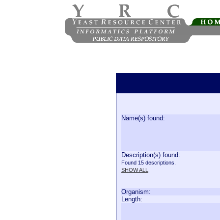
Name(s) found:
Description(s) found:
Found 15 descriptions.
SHOW ALL
Organism:
Length: