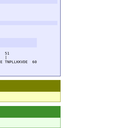
  51         

  |          

E TNPLLKKVDE  60
