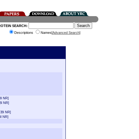
ROTEIN SEARCH:
Descriptions
Names[
Advanced Search
]
I NR]
BI NR]
CBI NR]
I NR]