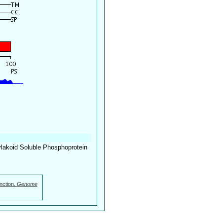
lakoid Soluble Phosphoprotein
nction.
Genome