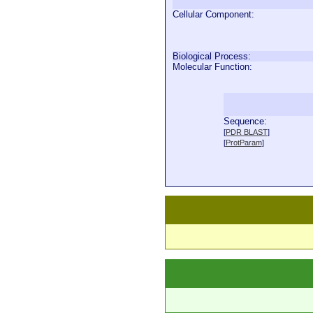
Cellular Component:
Biological Process:
Molecular Function:
Sequence:
  
[
PDR BLAST
]
  
[
ProtParam
]
  
  