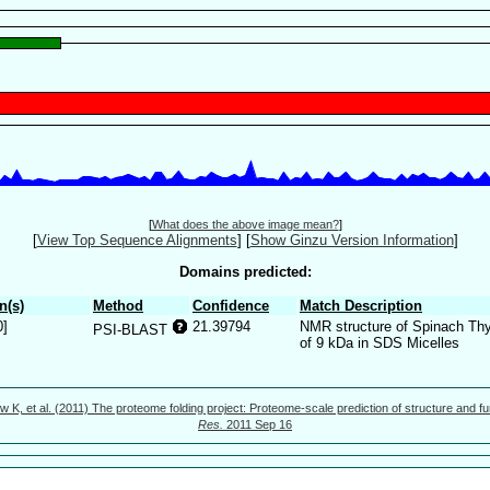
[
What does the above image mean?
]
[
View Top Sequence Alignments
]
[
Show Ginzu Version Information
]
Domains predicted:
n(s)
Method
Confidence
Match Description
0]
21.39794
NMR structure of Spinach Thy
PSI-BLAST
of 9 kDa in SDS Micelles
w K, et al. (2011) The proteome folding project: Proteome-scale prediction of structure and fu
Res.
2011 Sep 16