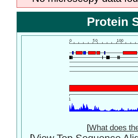
Protein 
[
What does th