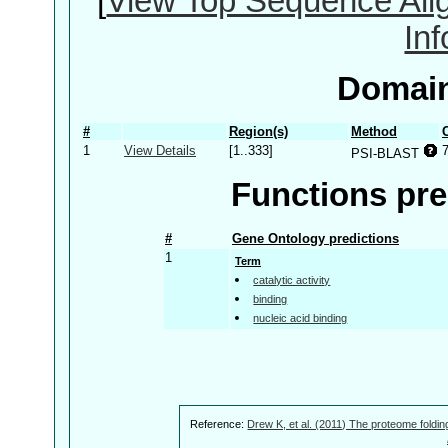
[
View Top Sequence Ali
In
Domain
#
Region(s)
Method
1
View Details
[1..333]
PSI-BLAST
Functions pre
#
Gene Ontology predictions
1
Term
catalytic activity
binding
nucleic acid binding
Reference:
Drew K, et al. (2011) The proteome foldin