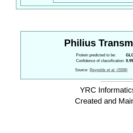
Philius Trans
Protein predicted to be:
GL
Confidence of classification:
0.9
Source:
Reynolds
et al.
(2008)
YRC Informatics
Created and Mai