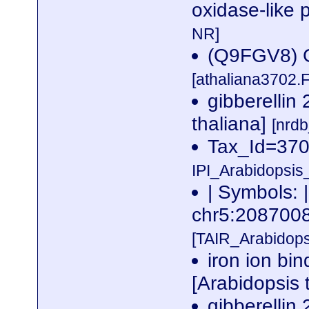
oxidase-like 
NR]
(Q9FGV8) Gi
[athaliana3702.
gibberellin
thaliana]
[nrd
Tax_Id=3702
IPI_Arabidopsis
| Symbols: |
chr5:20870
[TAIR_Arabidop
iron ion bin
[Arabidopsis 
gibberellin 