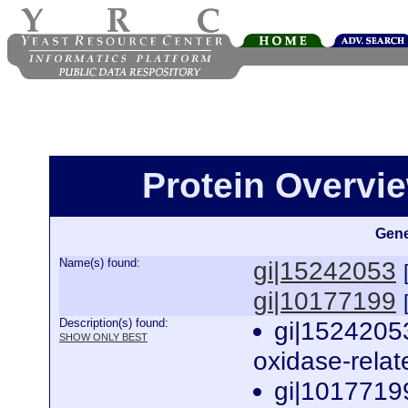
Protein Overview
Gene
Name(s) found:
gi|15242053
gi|10177199
Description(s) found:
gi|15242053
SHOW ONLY BEST
oxidase-relat
gi|10177199