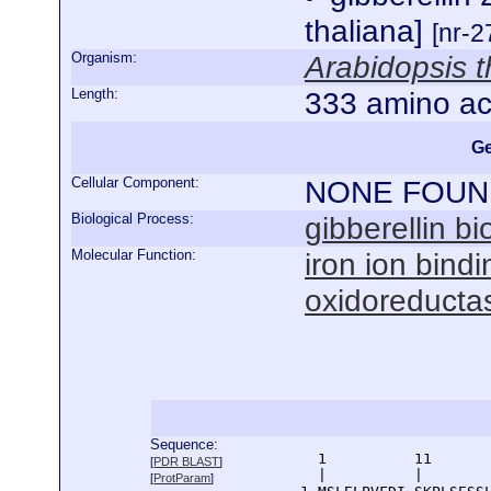
thaliana]
[nr-2
Organism:
Arabidopsis t
Length:
333 amino ac
Ge
Cellular Component:
NONE FOUN
Biological Process:
gibberellin b
Molecular Function:
iron ion bindi
oxidoreductas
Sequence:
      1          11       
[
PDR BLAST
]
      |          |        
[
ProtParam
]