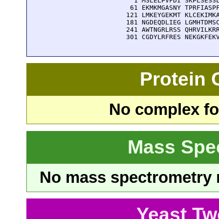
    1 MSLELPVFDI SKPLSESSL
   61 EKMKMGASNY TPRFIASPF
  121 LMKEYGEKMT KLCEKIMKA
  181 NGDEQDLIEG LGMHTDMSC
  241 AWTNGRLRSS QHRVILKRR
  301 CGDYLRFRES NEKGKFEK
Protein
No complex fou
Mass Spe
No mass spectrometry re
Yeast Tw