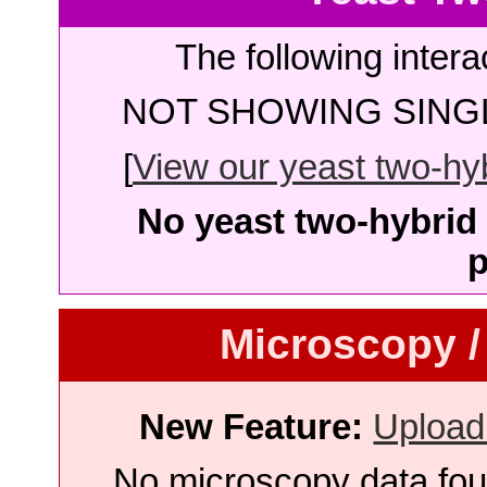
The following intera
NOT SHOWING SINGL
[
View our yeast two-hybr
No yeast two-hybrid 
p
Microscopy /
New Feature:
Upload
No microscopy data foun