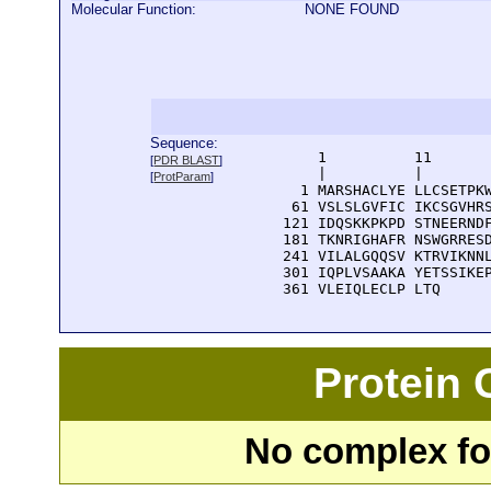
Molecular Function:
NONE FOUND
Sequence:
      1          11       
[
PDR BLAST
]
      |          |        
[
ProtParam
]
    1 MARSHACLYE LLCSETPKW
   61 VSLSLGVFIC IKCSGVHRS
  121 IDQSKKPKPD STNEERNDF
  181 TKNRIGHAFR NSWGRRESD
  241 VILALGQQSV KTRVIKNNL
  301 IQPLVSAAKA YETSSIKEP
  361 VLEIQLECLP LTQ
Protein
No complex fou