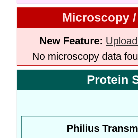
Microscopy /
New Feature:
Upload
No microscopy data foun
Protein 
Philius Trans