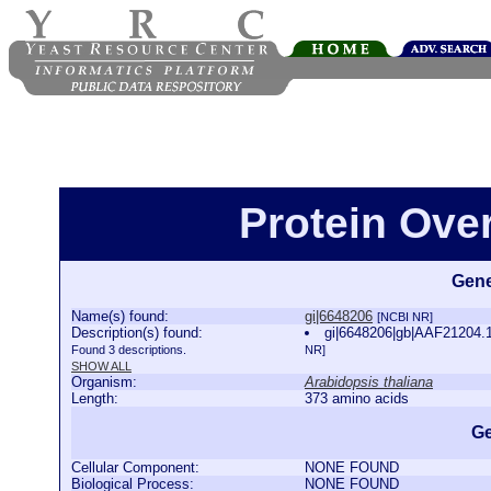
Protein Ove
Gene
Name(s) found:
gi|6648206
[NCBI NR]
Description(s) found:
gi|6648206|gb|AAF21204.1
Found 3 descriptions.
NR]
SHOW ALL
Organism:
Arabidopsis thaliana
Length:
373 amino acids
Ge
Cellular Component:
NONE FOUND
Biological Process:
NONE FOUND