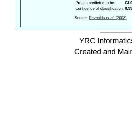
Protein predicted to be:
GL
Confidence of classification:
0.9
Source:
Reynolds
et al.
(2008)
YRC Informatics
Created and Mai