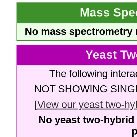
Mass Spe
No mass spectrometry re
Yeast Tw
The following intera
NOT SHOWING SINGL
[
View our yeast two-hybr
No yeast two-hybrid 
p