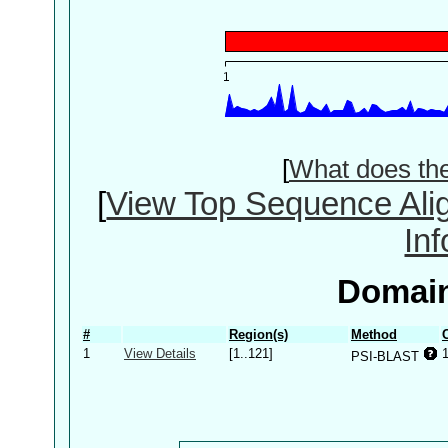
[
What does th
[
View Top Sequence Ali
In
Domain
#
Region(s)
Method
1
View Details
[1..121]
PSI-BLAST