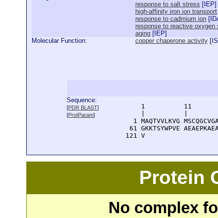
response to salt stress
[
IEP
]
high-affinity iron ion transport
response to cadmium ion
[
ID
response to reactive oxygen
aging
[
IEP
]
Molecular Function:
copper chaperone activity
[
I
Sequence:
      1          11       
[
PDR BLAST
]
      |          |        
[
ProtParam
]
    1 MAQTVVLKVG MSCQGCVGA
   61 GKKTSYWPVE AEAEPKAEA
  121 V
Protein
No complex fou