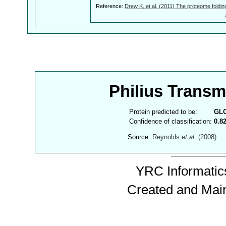
Reference:
Drew K, et al. (2011) The proteome foldin
Philius Trans
Protein predicted to be:
GL
Confidence of classification:
0.8
Source:
Reynolds
et al.
(2008)
YRC Informatics
Created and Mai