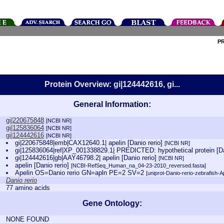
P
Protein Overview: gi|124442616, gi...
General Information:
gi|220675848
[NCBI NR]
gi|125836064
[NCBI NR]
gi|124442616
[NCBI NR]
gi|220675848|emb|CAX12640.1| apelin [Danio rerio]
[NCBI NR]
gi|125836064|ref|XP_001338829.1| PREDICTED: hypothetical protein [Da
gi|124442616|gb|AAY46798.2| apelin [Danio rerio]
[NCBI NR]
apelin [Danio rerio]
[NCBI-RefSeq_Human_na_04-23-2010_reversed.fasta]
Apelin OS=Danio rerio GN=apln PE=2 SV=2
[uniprot-Danio-rerio-zebrafish-A
Danio rerio
77 amino acids
Gene Ontology:
NONE FOUND