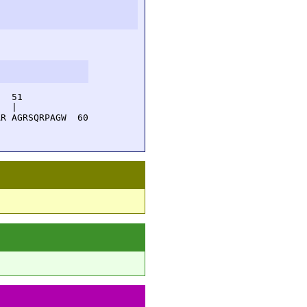
  51         

  |          

R AGRSQRPAGW  60
