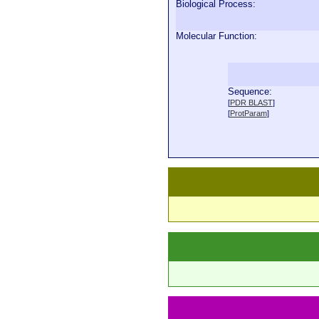
Biological Process:
Molecular Function:
Sequence:
  
[
PDR BLAST
]
  
[
ProtParam
]
  
  