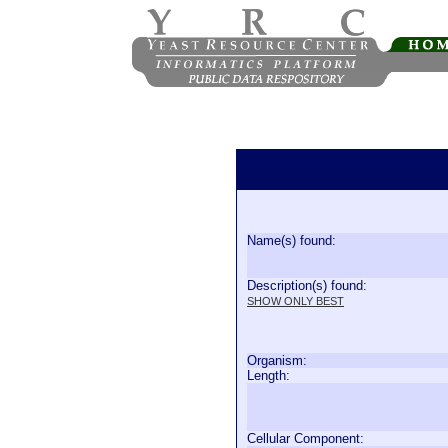
Name(s) found:
Description(s) found:
SHOW ONLY BEST
Organism:
Length:
Cellular Component: