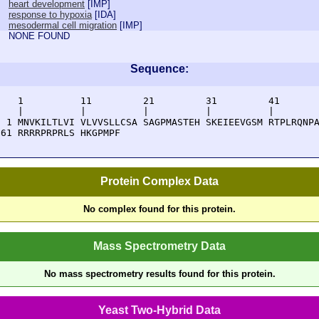
heart development
[
IMP
]
response to hypoxia
[
IDA
]
mesodermal cell migration
[
IMP
]
NONE FOUND
Sequence:
    1          11         21         31         41       
    |          |          |          |          |        
  1 MNVKILTLVI VLVVSLLCSA SAGPMASTEH SKEIEEVGSM RTPLRQNPA
 61 RRRRPRPRLS HKGPMPF
Protein Complex Data
No complex found for this protein.
Mass Spectrometry Data
No mass spectrometry results found for this protein.
Yeast Two-Hybrid Data