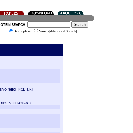
ROTEIN SEARCH:
Descriptions
Names[
Advanced Search
]
nio rerio]
[NCBI NR]
pril2015-contam.fasta]