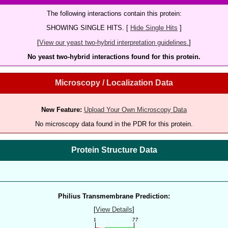
The following interactions contain this protein:
SHOWING SINGLE HITS. [
Hide Single Hits
]
[
View our yeast two-hybrid interpretation guidelines.
]
No yeast two-hybrid interactions found for this protein.
Microscopy / Localization Data
New Feature:
Upload Your Own Microscopy Data
No microscopy data found in the PDR for this protein.
Protein Structure Data
Philius Transmembrane Prediction:
[
View Details
]