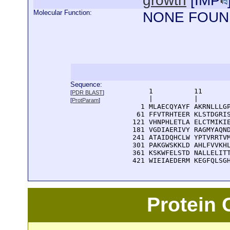
growth
[
IMP
Molecular Function:
NONE FOUN
Sequence:
      1          11       
[
PDR BLAST
]
      |          |        
[
ProtParam
]
    1 MLAECQYAYF AKRNLLLGP
   61 FFVTRHTEER KLSTDGRIS
  121 VHNPHLETLA ELCTMIKIE
  181 VGDIAERIVY RAGMYAQND
  241 ATAIDQHCLW YPTVRRTVM
  301 PAKGWSKKLD AHLFVVKHL
  361 KSKWFELSTD NALLELITT
  421 WIEIAEDERM KEGFQLSG
Protein