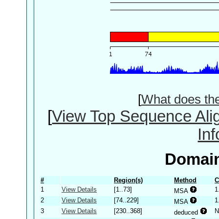
[
What does th
[
View Top Sequence Ali
In
Domain
#
Region(s)
Method
C
1
View Details
[1..73]
1
MSA
2
View Details
[74..229]
1
MSA
3
View Details
[230..368]
N
deduced