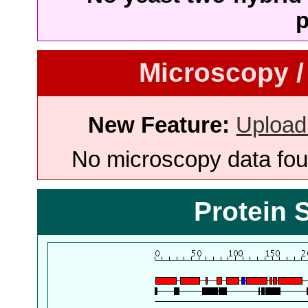
p
Microscopy /
New Feature:
Upload
No microscopy data foun
Protein 