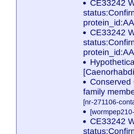
CE33242 W
status:Conf
protein_id:
CE33242 W
status:Conf
protein_id:
Hypothetic
[Caenorhabdi
Conserved 
family membe
[nr-271106-cont
[wormpep210-p
CE33242 W
status:Confi