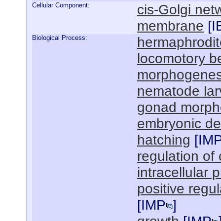
Cellular Component:
cis-Golgi net
membrane
[
I
Biological Process:
hermaphrodit
locomotory b
morphogenesi
nematode lar
gonad morph
embryonic de
hatching
[
IM
regulation of 
intracellular 
positive regu
[
IMP
]