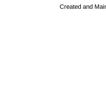
Created and Mai