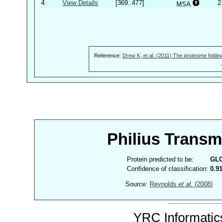
4
View Details
[369..477]
2
MSA
Reference:
Drew K, et al. (2011) The proteome foldin
Philius Trans
Protein predicted to be:
GL
Confidence of classification:
0.9
Source:
Reynolds
et al.
(2008)
YRC Informatics