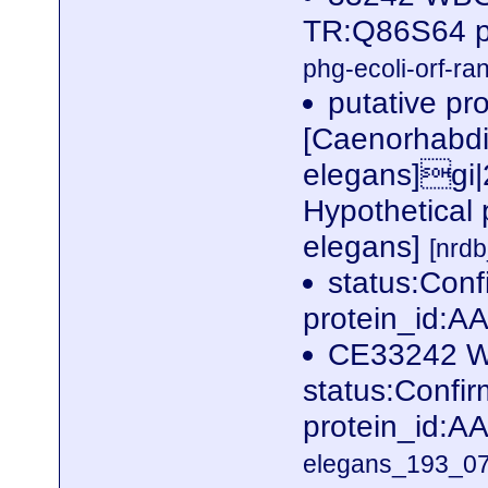
TR:Q86S64 p
phg-ecoli-orf-ran
putative pr
[Caenorhabdi
elegans]gi
Hypothetical
elegans]
[nrd
status:Con
protein_id:
CE33242 W
status:Conf
protein_id:
elegans_193_07