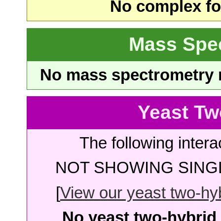
No complex fou
Mass Spe
No mass spectrometry re
Yeast Tw
The following intera
NOT SHOWING SINGL
[
View our yeast two-hybr
No yeast two-hybrid 