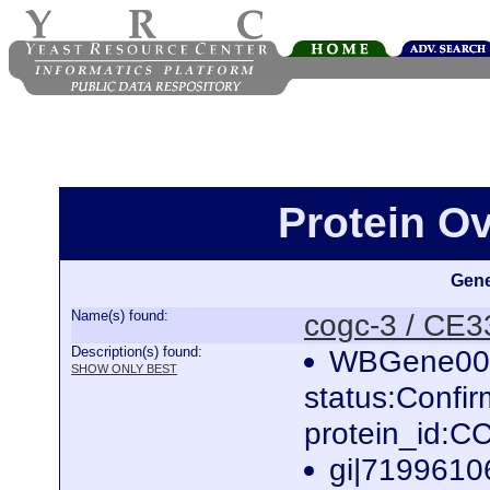
Protein O
Gene
Name(s) found:
cogc-3 / CE
Description(s) found:
WBGene000
SHOW ONLY BEST
status:Confi
protein_id:
gi|7199610