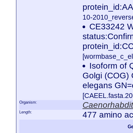
protein_id:
10-2010_reverse
CE33242 W
status:Confi
protein_id:C
[wormbase_c_el
Isoform of
Golgi (COG)
elegans GN=
[CAEEL.fasta.2
Organism:
Caenorhabdit
Length:
477 amino ac
Ge