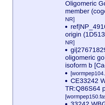
Oligomeric G
member (cogc
NR]
ref|NP_4910
origin (1D51
NR]
gi|2767182
oligomeric go
isoform b [C
[wormpep104.f
CE33242 W
TR:Q86S64 p
[wormpep150.fas
33242 WBG